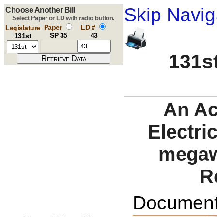
Skip Navig
Choose Another Bill
Select Paper or LD with radio button.
Paper
LD #
Legislature
SP 35
43
131st
131st
An Ac
Electri
megaw
R
Documents