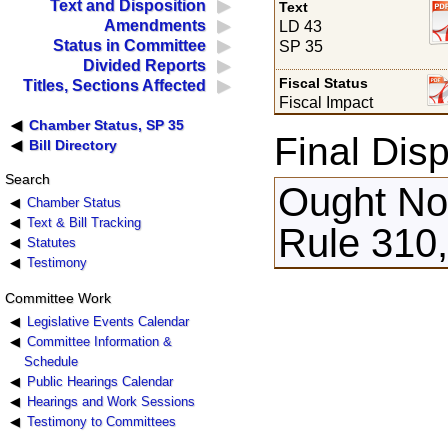
Text and Disposition
Text
Amendments
LD 43
Status in Committee
SP 35
Divided Reports
Fiscal Status
Titles, Sections Affected
Fiscal Impact
Chamber Status, SP 35
Final Disp
Bill Directory
Search
Ought Not
Chamber Status
Text & Bill Tracking
Rule 310
Statutes
Testimony
Committee Work
Legislative Events Calendar
Committee Information &
Schedule
Public Hearings Calendar
Hearings and Work Sessions
Testimony to Committees