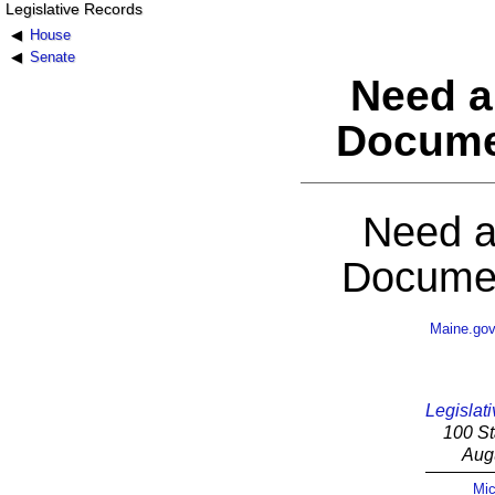
Legislative Records
House
Senate
Need a
Docume
Need a
Documen
Maine.go
Legislati
100 St
Aug
Mic