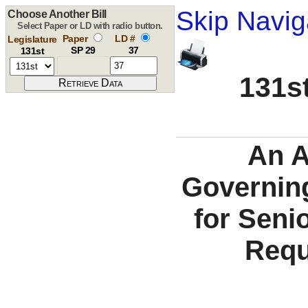
Skip Navig
Choose Another Bill
Select Paper or LD with radio button.
Paper
LD #
Legislature
SP 29
37
131st
131st
An A
Governing
for Senio
Requ