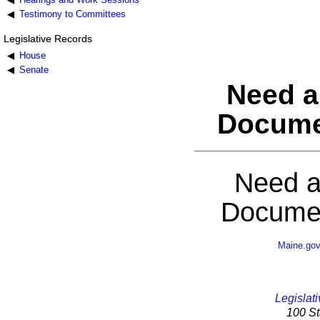
Testimony to Committees
Legislative Records
House
Senate
Need a
Docume
Need a
Documen
Maine.go
Legislati
100 St