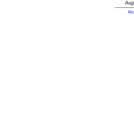
Aug
Mic