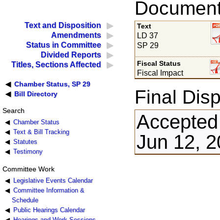
Documents
Text and Disposition
Text
Amendments
LD 37
Status in Committee
SP 29
Divided Reports
Fiscal Status
Titles, Sections Affected
Fiscal Impact
Chamber Status, SP 29
Final Disp
Bill Directory
Search
Accepted
Chamber Status
Text & Bill Tracking
Jun 12, 
Statutes
Testimony
Committee Work
Legislative Events Calendar
Committee Information &
Schedule
Public Hearings Calendar
Hearings and Work Sessions