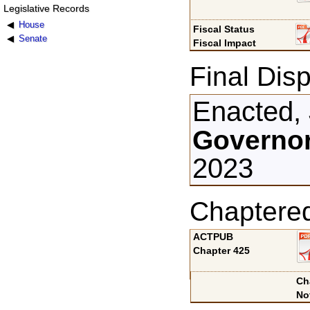
Legislative Records
House
Fiscal Status
Senate
Fiscal Impact
Final Disp
Enacted, 
Governor
2023
Chaptere
ACTPUB
Chapter 425
Ch
No