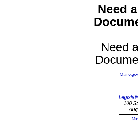
Need a
Docume
Need a
Documen
Maine.go
Legislati
100 St
Aug
Mic