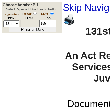
Skip Navig
Choose Another Bill
Select Paper or LD with radio button.
Paper
LD #
Legislature
HP 96
155
131st
131st
An Act R
Services
Juv
Documents