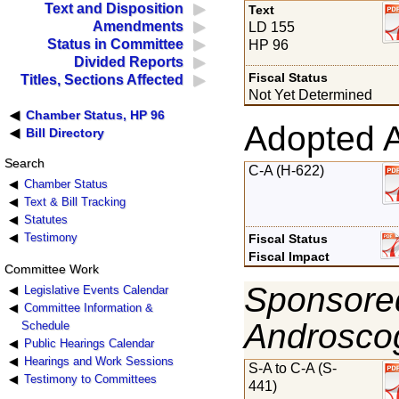
Text and Disposition
Text
Amendments
LD 155
Status in Committee
HP 96
Divided Reports
Fiscal Status
Titles, Sections Affected
Not Yet Determined
Chamber Status, HP 96
Adopted 
Bill Directory
Search
C-A (H-622)
Chamber Status
Text & Bill Tracking
Statutes
Testimony
Fiscal Status
Fiscal Impact
Committee Work
Sponsored
Legislative Events Calendar
Committee Information &
Androsco
Schedule
Public Hearings Calendar
Hearings and Work Sessions
S-A to C-A (S-
Testimony to Committees
441)