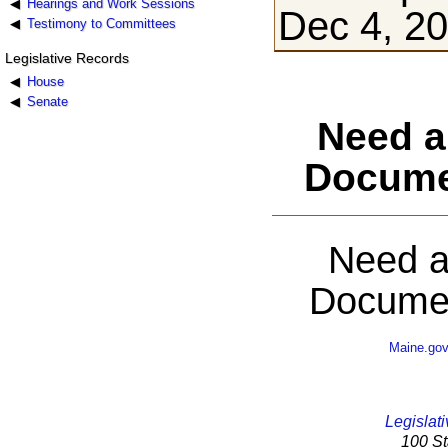
Hearings and Work Sessions
Dec 4, 2
Testimony to Committees
Legislative Records
House
Senate
Need a
Docume
Need a
Documen
Maine.go
Legislati
100 St