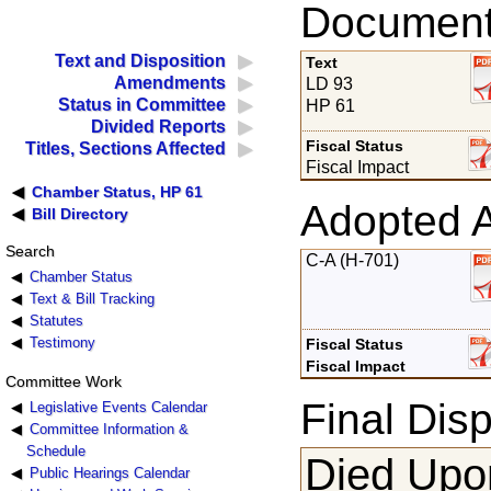
Documents
Text and Disposition
Text
Amendments
LD 93
Status in Committee
HP 61
Divided Reports
Fiscal Status
Titles, Sections Affected
Fiscal Impact
Chamber Status, HP 61
Adopted 
Bill Directory
Search
C-A (H-701)
Chamber Status
Text & Bill Tracking
Statutes
Testimony
Fiscal Status
Fiscal Impact
Committee Work
Final Disp
Legislative Events Calendar
Committee Information &
Schedule
Died Upon
Public Hearings Calendar