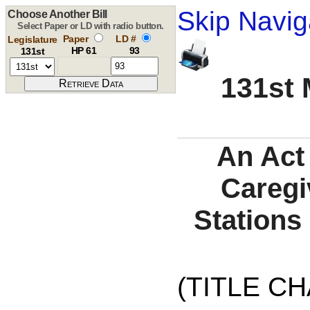
Skip Navig
Choose Another Bill
Select Paper or LD with radio button.
Paper
LD #
Legislature
HP 61
93
131st
131st 
An Act 
Caregi
Stations
(TITLE C