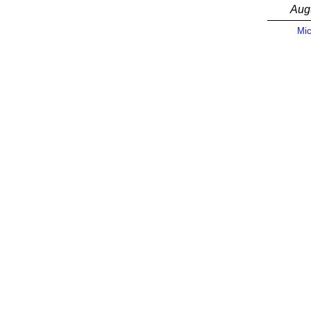
Aug
Mic