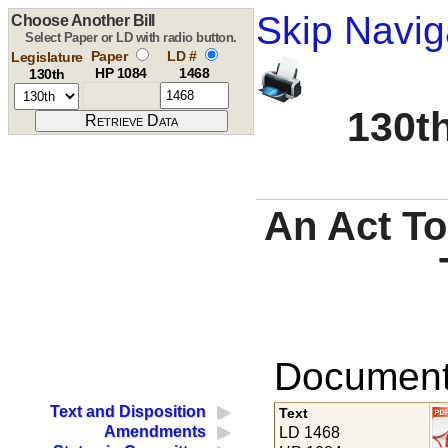
Skip Navig
Choose Another Bill
Select Paper or LD with radio button.
Paper
LD #
Legislature
HP 1084
1468
130th
130th
An Act To
Documents
Text and Disposition
Text
Amendments
LD 1468