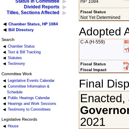
Status in Committee
HP 1084
Divided Reports
Fiscal Status
Titles, Sections Affected
Not Yet Determined
Chamber Status, HP 1084
Adopted 
Bill Directory
Search
C-A (H-559)
Chamber Status
Text & Bill Tracking
Statutes
Testimony
Fiscal Status
Fiscal Impact
Committee Work
Final Disp
Legislative Events Calendar
Committee Information &
Schedule
Enacted, 
Public Hearings Calendar
Hearings and Work Sessions
Governor
Testimony to Committees
2021
Legislative Records
House