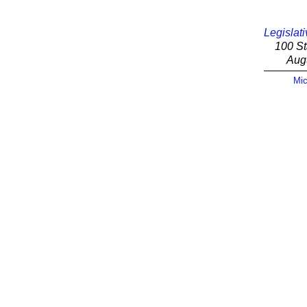
Legislati
100 St
Aug
Mic