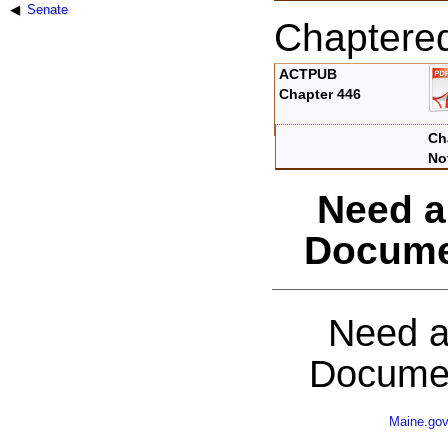
Senate
Chaptere
ACTPUB
Chapter 446
Ch
No
Need a
Docume
Need a
Documen
Maine.go