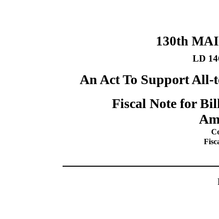
130th MA
LD 14
An Act To Support All-t
Fiscal Note for B
Am
Co
Fisc