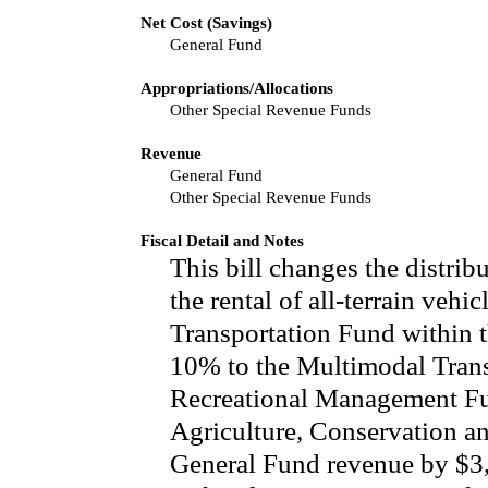
Net Cost (Savings)
General Fund
Appropriations/Allocations
Other Special Revenue Funds
Revenue
General Fund
Other Special Revenue Funds
Fiscal Detail and Notes
This bill changes the distrib
the rental of all-terrain veh
Transportation Fund within t
10% to the Multimodal Tran
Recreational Management Fu
Agriculture, Conservation a
General Fund revenue by $3,