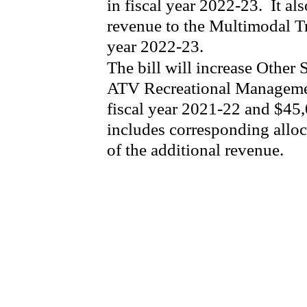
in fiscal year 2022-23.
It al
revenue to the Multimodal Tr
year 2022-23.
The bill will increase Other
ATV Recreational Manageme
fiscal year 2021-22 and $45,
includes corresponding alloc
of the additional revenue.