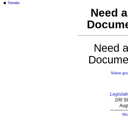
Senate
Need a
Docume
Need a
Documen
Maine.go
Legislati
100 St
Aug
Mic