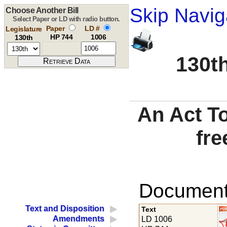
Skip Navig
Choose Another Bill
Select Paper or LD with radio button.
Paper
LD #
Legislature
HP 744
1006
130th
130th
An Act To
fre
Documents
Text and Disposition
Text
Amendments
LD 1006