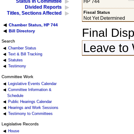
Status in Committee
HP 744
Divided Reports
Fiscal Status
Titles, Sections Affected
Not Yet Determined
Chamber Status, HP 744
Final Disp
Bill Directory
Search
Leave to
Chamber Status
Text & Bill Tracking
Statutes
Testimony
Committee Work
Legislative Events Calendar
Committee Information &
Schedule
Public Hearings Calendar
Hearings and Work Sessions
Testimony to Committees
Legislative Records
House