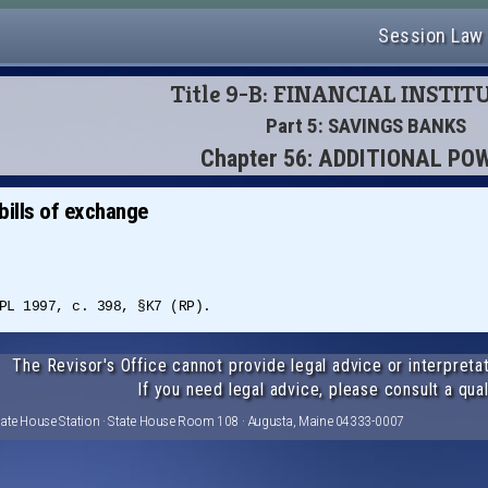
Session Law
Title 9-B: FINANCIAL INSTI
Part 5: SAVINGS BANKS
Chapter 56: ADDITIONAL PO
bills of exchange
PL 1997, c. 398, §K7 (RP).
The Revisor's Office cannot provide legal advice or interpretat
If you need legal advice, please consult a qual
tate House Station · State House Room 108 · Augusta, Maine 04333-0007