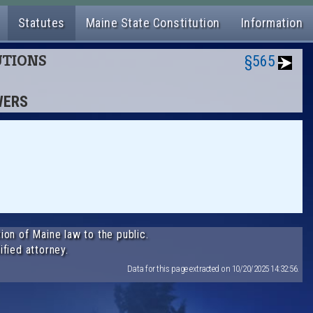
Statutes
Maine State Constitution
Information
TUTIONS
§565
WERS
ion of Maine law to the public.
ified attorney.
Data for this page extracted on 10/20/2025 14:32:56.