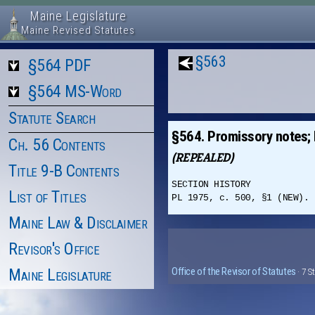
Maine Legislature
Maine Revised Statutes
§563
§564 PDF
§564 MS-Word
Statute Search
§564. Promissory notes; 
Ch. 56 Contents
(REPEALED)
Title 9-B Contents
SECTION HISTORY
List of Titles
PL 1975, c. 500, §1 (NEW). 
Maine Law & Disclaimer
Revisor's Office
Maine Legislature
Office of the Revisor of Statutes
· 7 S