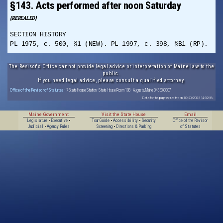
§143. Acts performed after noon Saturday
(REPEALED)
SECTION HISTORY
PL 1975, c. 500, §1 (NEW). PL 1997, c. 398, §B1 (RP).
The Revisor's Office cannot provide legal advice or interpretation of Maine law to the
public.
If you need legal advice, please consult a qualified attorney.
Office of the Revisor of Statutes
· 7 State House Station · State House Room 108 · Augusta, Maine 04333-0007
Data for this page extracted on 10/20/2025 14:32:56.
Maine Government
Visit the State House
Email
Legislature
•
Executive
•
Tour Guide
•
Accessibility
•
Security
Office of the Revisor
Judicial
•
Agency Rules
Screening
•
Directions & Parking
of Statutes