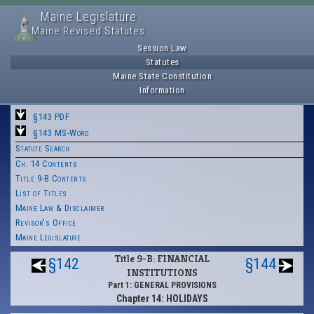
Maine Legislature
Maine Revised Statutes
Session Law
Statutes
Maine State Constitution
Information
§143 PDF
§143 MS-Word
Statute Search
Ch. 14 Contents
Title 9-B Contents
List of Titles
Maine Law & Disclaimer
Revisor's Office
Maine Legislature
Title 9-B: FINANCIAL
§142
§144
INSTITUTIONS
Part 1: GENERAL PROVISIONS
Chapter 14: HOLIDAYS