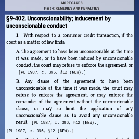
MORTGAGES
Part 4: REMEDIES AND PENALTIES
§9-402. Unconscionability; inducement by
unconscionable conduct
1.
With respect to a consumer credit transaction, if the
court as a matter of law finds:
A.
The agreement to have been unconscionable at the time
it was made, or to have been induced by unconscionable
conduct, the court may refuse to enforce the agreement; or
[PL 1987, c. 396, §12 (NEW).]
B.
Any clause of the agreement to have been
unconscionable at the time it was made, the court may
refuse to enforce the agreement, or may enforce the
remainder of the agreement without the unconscionable
clause, or may so limit the application of any
unconscionable clause as to avoid any unconscionable
result.
[PL 1987, c. 396, §12 (NEW).]
[PL 1987, c. 396, §12 (NEW).]