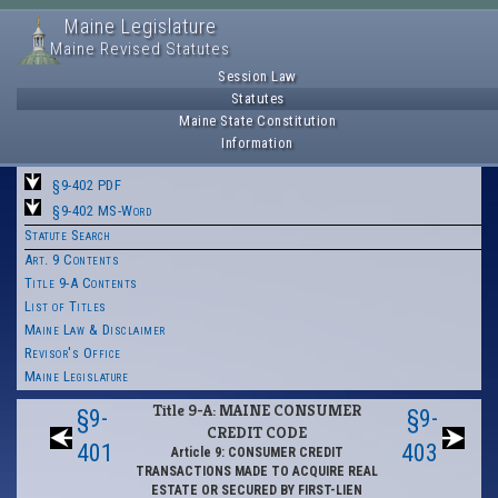
Maine Legislature
Maine Revised Statutes
Session Law
Statutes
Maine State Constitution
Information
§9-402 PDF
§9-402 MS-Word
Statute Search
Art. 9 Contents
Title 9-A Contents
List of Titles
Maine Law & Disclaimer
Revisor's Office
Maine Legislature
Title 9-A: MAINE CONSUMER
§9-
§9-
CREDIT CODE
401
403
Article 9: CONSUMER CREDIT
TRANSACTIONS MADE TO ACQUIRE REAL
ESTATE OR SECURED BY FIRST-LIEN