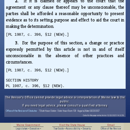
2.
If it is claimed or appears to the court that the
agreement or any clause thereof may be unconscionable, the
parties shall be afforded a reasonable opportunity to present
evidence as to its setting, purpose and effect to aid the court in
making the determination.
[PL 1987, c. 396, §12 (NEW).]
3.
For the purpose of this section, a change or practice
expressly permitted by this article is not in and of itself
unconscionable in the absence of other practices and
circumstances.
[PL 1987, c. 396, §12 (NEW).]
SECTION HISTORY
PL 1987, c. 396, §12 (NEW).
The Revisor's Office cannot provide legal advice or interpretation of Maine law to the
public.
If you need legal advice, please consult a qualified attorney.
Office of the Revisor of Statutes
· 7 State House Station · State House Room 108 · Augusta, Maine 04333-0007
Data for this page extracted on 10/20/2025 14:32:56.
Maine Government
Visit the State House
Email
Legislature
•
Executive
•
Tour Guide
•
Accessibility
•
Security
Office of the Revisor