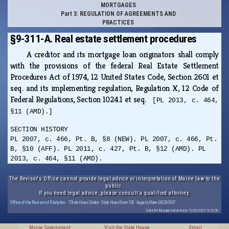
MORTGAGES
Part 3: REGULATION OF AGREEMENTS AND
PRACTICES
§9-311-A. Real estate settlement procedures
A creditor and its mortgage loan originators shall comply
with the provisions of the federal Real Estate Settlement
Procedures Act of 1974, 12 United States Code, Section 2601 et
seq. and its implementing regulation, Regulation X, 12 Code of
Federal Regulations, Section 1024.1 et seq.
[PL 2013, c. 464,
§11 (AMD).]
SECTION HISTORY
PL 2007, c. 466, Pt. B, §8 (NEW). PL 2007, c. 466, Pt.
B, §10 (AFF). PL 2011, c. 427, Pt. B, §12 (AMD). PL
2013, c. 464, §11 (AMD).
The Revisor's Office cannot provide legal advice or interpretation of Maine law to the
public.
If you need legal advice, please consult a qualified attorney.
Office of the Revisor of Statutes
· 7 State House Station · State House Room 108 · Augusta, Maine 04333-0007
Data for this page extracted on 10/20/2025 14:32:56.
Maine Government
Visit the State House
Email