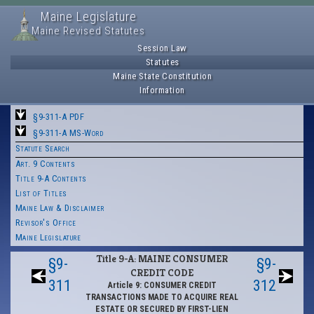
Maine Legislature
Maine Revised Statutes
Session Law
Statutes
Maine State Constitution
Information
§9-311-A PDF
§9-311-A MS-Word
Statute Search
Art. 9 Contents
Title 9-A Contents
List of Titles
Maine Law & Disclaimer
Revisor's Office
Maine Legislature
Title 9-A: MAINE CONSUMER
§9-
§9-
CREDIT CODE
311
312
Article 9: CONSUMER CREDIT
TRANSACTIONS MADE TO ACQUIRE REAL
ESTATE OR SECURED BY FIRST-LIEN