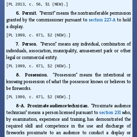
[PL 2013, c. 56, §1 (NEW).]
6. Permit.
"Permit" means the nontransferable permission
granted by the commissioner pursuant to
section 227‑A
to hold
a display.
[PL 1999, c. 671, §2 (NEW).]
7. Person.
"Person" means any individual, combination of
individuals, association, municipality, amusement park or other
legal or commercial entity.
[PL 1999, c. 671, §2 (NEW).]
8. Possession.
"Possession" means the intentional or
knowing possession of what the possessor knows or believes to
be fireworks.
[PL 1999, c. 671, §2 (NEW).]
8-A. Proximate audience technician.
"Proximate audience
technician" means a person licensed pursuant to
section 231
who,
by examination, experience and training, has demonstrated the
required skill and competence in the use and discharge of
fireworks proximate to an audience to conduct a display or