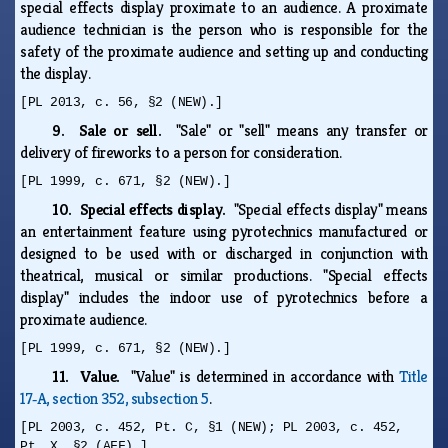
special effects display proximate to an audience. A proximate
audience technician is the person who is responsible for the
safety of the proximate audience and setting up and conducting
the display.
[PL 2013, c. 56, §2 (NEW).]
9. Sale or sell.
"Sale" or "sell" means any transfer or
delivery of fireworks to a person for consideration.
[PL 1999, c. 671, §2 (NEW).]
10. Special effects display.
"Special effects display" means
an entertainment feature using pyrotechnics manufactured or
designed to be used with or discharged in conjunction with
theatrical, musical or similar productions. "Special effects
display" includes the indoor use of pyrotechnics before a
proximate audience.
[PL 1999, c. 671, §2 (NEW).]
11. Value.
"Value" is determined in accordance with
Title
17‑A, section 352, subsection 5
.
[PL 2003, c. 452, Pt. C, §1 (NEW); PL 2003, c. 452,
Pt. X, §2 (AFF).]