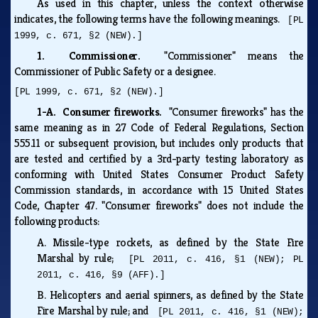
As used in this chapter, unless the context otherwise
indicates, the following terms have the following meanings.
[PL
1999, c. 671, §2 (NEW).]
1. Commissioner.
"Commissioner" means the
Commissioner of Public Safety or a designee.
[PL 1999, c. 671, §2 (NEW).]
1-A. Consumer fireworks.
"Consumer fireworks" has the
same meaning as in 27 Code of Federal Regulations, Section
555.11 or subsequent provision, but includes only products that
are tested and certified by a 3rd-party testing laboratory as
conforming with United States Consumer Product Safety
Commission standards, in accordance with 15 United States
Code, Chapter 47. "Consumer fireworks" does not include the
following products:
A.
Missile-type rockets, as defined by the State Fire
Marshal by rule;
[PL 2011, c. 416, §1 (NEW); PL
2011, c. 416, §9 (AFF).]
B.
Helicopters and aerial spinners, as defined by the State
Fire Marshal by rule; and
[PL 2011, c. 416, §1 (NEW);