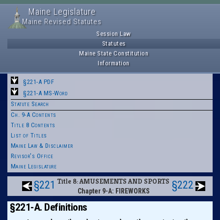
Maine Legislature
Maine Revised Statutes
Session Law
Statutes
Maine State Constitution
Information
§221-A PDF
§221-A MS-Word
Statute Search
Ch. 9-A Contents
Title 8 Contents
List of Titles
Maine Law & Disclaimer
Revisor's Office
Maine Legislature
Title 8: AMUSEMENTS AND SPORTS
§221
§222
Chapter 9-A: FIREWORKS
§221-A. Definitions