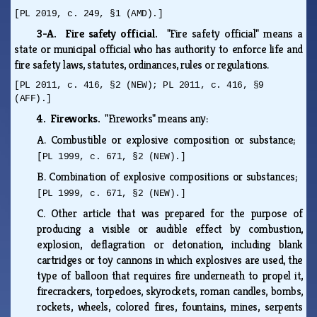
[PL 2019, c. 249, §1 (AMD).]
3-A. Fire safety official.
"Fire safety official" means a
state or municipal official who has authority to enforce life and
fire safety laws, statutes, ordinances, rules or regulations.
[PL 2011, c. 416, §2 (NEW); PL 2011, c. 416, §9
(AFF).]
4. Fireworks.
"Fireworks" means any:
A.
Combustible or explosive composition or substance;
[PL 1999, c. 671, §2 (NEW).]
B.
Combination of explosive compositions or substances;
[PL 1999, c. 671, §2 (NEW).]
C.
Other article that was prepared for the purpose of
producing a visible or audible effect by combustion,
explosion, deflagration or detonation, including blank
cartridges or toy cannons in which explosives are used, the
type of balloon that requires fire underneath to propel it,
firecrackers, torpedoes, skyrockets, roman candles, bombs,
rockets, wheels, colored fires, fountains, mines, serpents