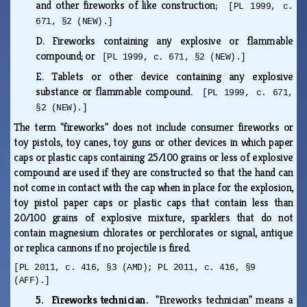
and other fireworks of like construction;
[PL 1999, c.
671, §2 (NEW).]
D.
Fireworks containing any explosive or flammable
compound; or
[PL 1999, c. 671, §2 (NEW).]
E.
Tablets or other device containing any explosive
substance or flammable compound.
[PL 1999, c. 671,
§2 (NEW).]
The term "fireworks" does not include consumer fireworks or
toy pistols, toy canes, toy guns or other devices in which paper
caps or plastic caps containing 25/100 grains or less of explosive
compound are used if they are constructed so that the hand can
not come in contact with the cap when in place for the explosion,
toy pistol paper caps or plastic caps that contain less than
20/100 grains of explosive mixture, sparklers that do not
contain magnesium chlorates or perchlorates or signal, antique
or replica cannons if no projectile is fired.
[PL 2011, c. 416, §3 (AMD); PL 2011, c. 416, §9
(AFF).]
5. Fireworks technician.
"Fireworks technician" means a