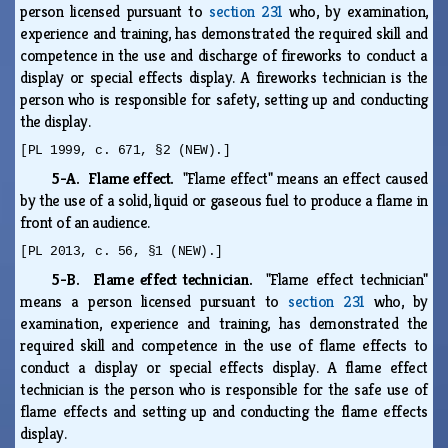
person licensed pursuant to
section 231
who, by examination,
experience and training, has demonstrated the required skill and
competence in the use and discharge of fireworks to conduct a
display or special effects display. A fireworks technician is the
person who is responsible for safety, setting up and conducting
the display.
[PL 1999, c. 671, §2 (NEW).]
5-A. Flame effect.
"Flame effect" means an effect caused
by the use of a solid, liquid or gaseous fuel to produce a flame in
front of an audience.
[PL 2013, c. 56, §1 (NEW).]
5-B. Flame effect technician.
"Flame effect technician"
means a person licensed pursuant to
section 231
who, by
examination, experience and training, has demonstrated the
required skill and competence in the use of flame effects to
conduct a display or special effects display. A flame effect
technician is the person who is responsible for the safe use of
flame effects and setting up and conducting the flame effects
display.