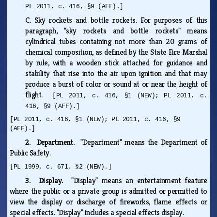
PL 2011, c. 416, §9 (AFF).]
C.
Sky rockets and bottle rockets. For purposes of this
paragraph, "sky rockets and bottle rockets" means
cylindrical tubes containing not more than 20 grams of
chemical composition, as defined by the State Fire Marshal
by rule, with a wooden stick attached for guidance and
stability that rise into the air upon ignition and that may
produce a burst of color or sound at or near the height of
flight.
[PL 2011, c. 416, §1 (NEW); PL 2011, c.
416, §9 (AFF).]
[PL 2011, c. 416, §1 (NEW); PL 2011, c. 416, §9
(AFF).]
2. Department.
"Department" means the Department of
Public Safety.
[PL 1999, c. 671, §2 (NEW).]
3. Display.
"Display" means an entertainment feature
where the public or a private group is admitted or permitted to
view the display or discharge of fireworks, flame effects or
special effects. "Display" includes a special effects display.