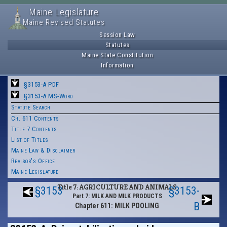
Maine Legislature
Maine Revised Statutes
Session Law
Statutes
Maine State Constitution
Information
§3153-A PDF
§3153-A MS-Word
Statute Search
Ch. 611 Contents
Title 7 Contents
List of Titles
Maine Law & Disclaimer
Revisor's Office
Maine Legislature
Title 7: AGRICULTURE AND ANIMALS
§3153
§3153-
Part 7: MILK AND MILK PRODUCTS
B
Chapter 611: MILK POOLING