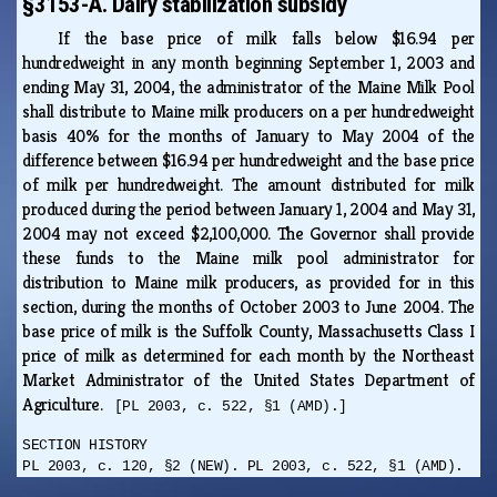
§3153-A. Dairy stabilization subsidy
If the base price of milk falls below $16.94 per
hundredweight in any month beginning September 1, 2003 and
ending May 31, 2004, the administrator of the Maine Milk Pool
shall distribute to Maine milk producers on a per hundredweight
basis 40% for the months of January to May 2004 of the
difference between $16.94 per hundredweight and the base price
of milk per hundredweight. The amount distributed for milk
produced during the period between January 1, 2004 and May 31,
2004 may not exceed $2,100,000. The Governor shall provide
these funds to the Maine milk pool administrator for
distribution to Maine milk producers, as provided for in this
section, during the months of October 2003 to June 2004. The
base price of milk is the Suffolk County, Massachusetts Class I
price of milk as determined for each month by the Northeast
Market Administrator of the United States Department of
Agriculture.
[PL 2003, c. 522, §1 (AMD).]
SECTION HISTORY
PL 2003, c. 120, §2 (NEW). PL 2003, c. 522, §1 (AMD).