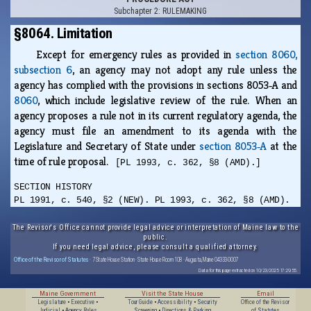
Subchapter 2: RULEMAKING
§8064. Limitation
Except for emergency rules as provided in
section 8060,
subsection 6
, an agency may not adopt any rule unless the
agency has complied with the provisions in sections 8053‑A and
8060
, which include legislative review of the rule. When an
agency proposes a rule not in its current regulatory agenda, the
agency must file an amendment to its agenda with the
Legislature and Secretary of State under
section 8053‑A
at the
time of rule proposal.
[PL 1993, c. 362, §8 (AMD).]
SECTION HISTORY
PL 1991, c. 540, §2 (NEW). PL 1993, c. 362, §8 (AMD).
The Revisor's Office cannot provide legal advice or interpretation of Maine law to the
public.
If you need legal advice, please consult a qualified attorney.
Office of the Revisor of Statutes
· 7 State House Station · State House Room 108 · Augusta, Maine 04333-0007
Data for this page extracted on 10/23/2025 17:29:55.
Maine Government
Visit the State House
Email
Legislature
•
Executive
•
Tour Guide
•
Accessibility
•
Security
Office of the Revisor
Judicial
•
Agency Rules
Screening
•
Directions & Parking
of Statutes