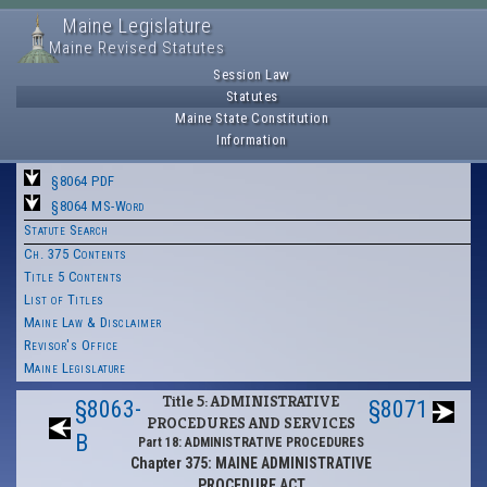
Maine Legislature
Maine Revised Statutes
Session Law
Statutes
Maine State Constitution
Information
§8064 PDF
§8064 MS-Word
Statute Search
Ch. 375 Contents
Title 5 Contents
List of Titles
Maine Law & Disclaimer
Revisor's Office
Maine Legislature
Title 5: ADMINISTRATIVE
§8063-
§8071
PROCEDURES AND SERVICES
B
Part 18: ADMINISTRATIVE PROCEDURES
Chapter 375: MAINE ADMINISTRATIVE
PROCEDURE ACT