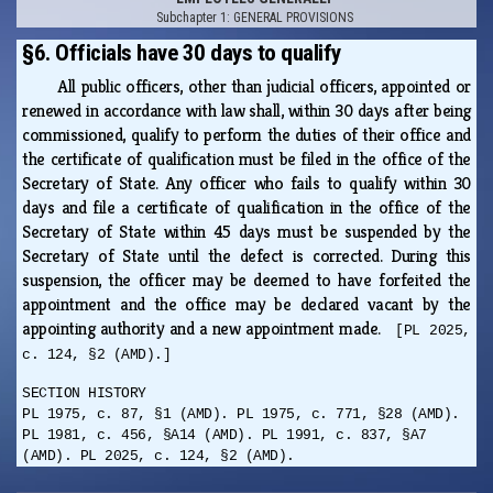
Subchapter 1: GENERAL PROVISIONS
§6. Officials have 30 days to qualify
All public officers, other than judicial officers, appointed or
renewed in accordance with law shall, within 30 days after being
commissioned, qualify to perform the duties of their office and
the certificate of qualification must be filed in the office of the
Secretary of State. Any officer who fails to qualify within 30
days and file a certificate of qualification in the office of the
Secretary of State within 45 days must be suspended by the
Secretary of State until the defect is corrected. During this
suspension, the officer may be deemed to have forfeited the
appointment and the office may be declared vacant by the
appointing authority and a new appointment made.
[PL 2025,
c. 124, §2 (AMD).]
SECTION HISTORY
PL 1975, c. 87, §1 (AMD). PL 1975, c. 771, §28 (AMD).
PL 1981, c. 456, §A14 (AMD). PL 1991, c. 837, §A7
(AMD). PL 2025, c. 124, §2 (AMD).