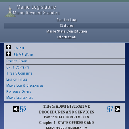
Maine Legislature
Maine Revised Statutes
Session Law
Statutes
Maine State Constitution
Information
§6 PDF
§6 MS-Word
Statute Search
Ch. 1 Contents
Title 5 Contents
List of Titles
Maine Law & Disclaimer
Revisor's Office
Maine Legislature
Title 5: ADMINISTRATIVE
§5
§7
PROCEDURES AND SERVICES
Part 1: STATE DEPARTMENTS
Chapter 1: STATE OFFICERS AND
EMPLOYEES GENERALLY