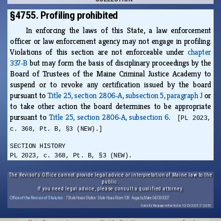
§4755. Profiling prohibited
In enforcing the laws of this State, a law enforcement
officer or law enforcement agency may not engage in profiling.
Violations of this section are not enforceable under
chapter
337‑B
but may form the basis of disciplinary proceedings by the
Board of Trustees of the Maine Criminal Justice Academy to
suspend or to revoke any certification issued by the board
pursuant to
Title 25, section 2806‑A, subsection 5, paragraph J
or
to take other action the board determines to be appropriate
pursuant to
Title 25, section 2806‑A, subsection 6
.
[PL 2023,
c. 368, Pt. B, §3 (NEW).]
SECTION HISTORY
PL 2023, c. 368, Pt. B, §3 (NEW).
The Revisor's Office cannot provide legal advice or interpretation of Maine law to the
public.
If you need legal advice, please consult a qualified attorney.
Office of the Revisor of Statutes
· 7 State House Station · State House Room 108 · Augusta, Maine 04333-0007
Data for this page extracted on 10/23/2025 17:29:55.