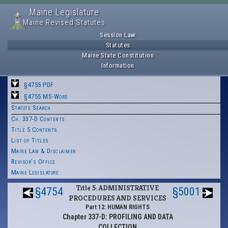
Maine Legislature
Maine Revised Statutes
Session Law
Statutes
Maine State Constitution
Information
§4755 PDF
§4755 MS-Word
Statute Search
Ch. 337-D Contents
Title 5 Contents
List of Titles
Maine Law & Disclaimer
Revisor's Office
Maine Legislature
Title 5: ADMINISTRATIVE
§4754
§5001
PROCEDURES AND SERVICES
Part 12: HUMAN RIGHTS
Chapter 337-D: PROFILING AND DATA
COLLECTION