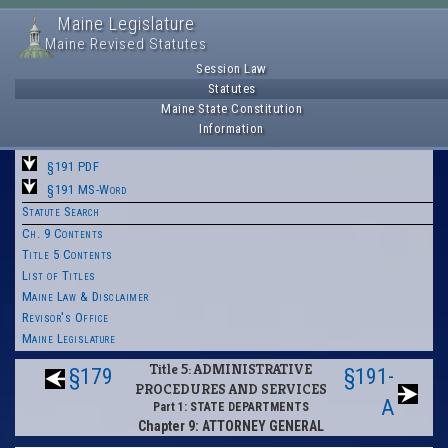
Maine Legislature
Maine Revised Statutes
Session Law
Statutes
Maine State Constitution
Information
§191 PDF
§191 MS-Word
Statute Search
Ch. 9 Contents
Title 5 Contents
List of Titles
Maine Law & Disclaimer
Revisor's Office
Maine Legislature
Title 5: ADMINISTRATIVE
§179
§191-
PROCEDURES AND SERVICES
A
Part 1: STATE DEPARTMENTS
Chapter 9: ATTORNEY GENERAL