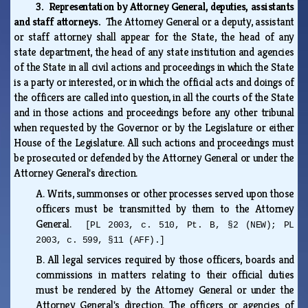
3. Representation by Attorney General, deputies, assistants
and staff attorneys.
The Attorney General or a deputy, assistant
or staff attorney shall appear for the State, the head of any
state department, the head of any state institution and agencies
of the State in all civil actions and proceedings in which the State
is a party or interested, or in which the official acts and doings of
the officers are called into question, in all the courts of the State
and in those actions and proceedings before any other tribunal
when requested by the Governor or by the Legislature or either
House of the Legislature. All such actions and proceedings must
be prosecuted or defended by the Attorney General or under the
Attorney General's direction.
A.
Writs, summonses or other processes served upon those
officers must be transmitted by them to the Attorney
General.
[PL 2003, c. 510, Pt. B, §2 (NEW); PL
2003, c. 599, §11 (AFF).]
B.
All legal services required by those officers, boards and
commissions in matters relating to their official duties
must be rendered by the Attorney General or under the
Attorney General's direction. The officers or agencies of