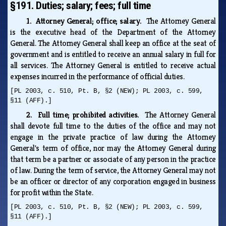
§191. Duties; salary; fees; full time
1. Attorney General; office; salary.
The Attorney General
is the executive head of the Department of the Attorney
General. The Attorney General shall keep an office at the seat of
government and is entitled to receive an annual salary in full for
all services. The Attorney General is entitled to receive actual
expenses incurred in the performance of official duties.
[PL 2003, c. 510, Pt. B, §2 (NEW); PL 2003, c. 599,
§11 (AFF).]
2. Full time; prohibited activities.
The Attorney General
shall devote full time to the duties of the office and may not
engage in the private practice of law during the Attorney
General's term of office, nor may the Attorney General during
that term be a partner or associate of any person in the practice
of law. During the term of service, the Attorney General may not
be an officer or director of any corporation engaged in business
for profit within the State.
[PL 2003, c. 510, Pt. B, §2 (NEW); PL 2003, c. 599,
§11 (AFF).]