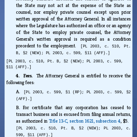
the State may not act at the expense of the State as
counsel, nor employ private counsel except upon prior
written approval of the Attorney General. In all instances
where the Legislature has authorized an office or an agency
of the State to employ private counsel, the Attorney
General's written approval is required as a condition
precedent to the employment.
[PL 2003, c. 510, Pt.
B, §2 (NEW); PL 2003, c. 599, §11 (AFF).]
[PL 2003, c. 510, Pt. B, §2 (NEW); PL 2003, c. 599,
§11 (AFF).]
4. Fees.
The Attorney General is entitled to receive the
following fees:
A.
[PL 2003, c. 599, §1 (RP); PL 2003, c. 599, §2
(AFF).]
B.
For certificate that any corporation has ceased to
transact business and is excused from filing annual returns,
as authorized in
Title 13‑C, section 1621, subsection 4
, $5.
[PL 2003, c. 510, Pt. B, §2 (NEW); PL 2003, c.
599, §11 (AFF).]