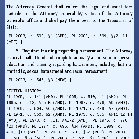
The Attorney General shall collect the legal and usual fees
payable to the Attorney General by virtue of the Attorney
General's office and shall pay them over to the Treasurer of
State.
[PL 2003, c. 599, §1 (AMD); PL 2003, c. 599, §§2, 11
(AFF).]
5. Required training regarding harassment.
The Attorney
General shall attend and complete annually a course of in-person
education and training regarding harassment, including, but not
limited to, sexual harassment and racial harassment.
[PL 2023, c. 545, §3 (NEW).]
SECTION HISTORY
PL 1965, c. 141 (AMD). PL 1965, c. 510, §1 (AMD). PL
1965, c. 513, §§5-B (AMD). PL 1967, c. 476, §9 (AMD).
PL 1969, c. 504, §6 (AMD). PL 1971, c. 439, §7 (AMD).
PL 1971, c. 550, §2 (AMD). PL 1973, c. 585, §§11,12,14
(AMD). PL 1973, c. 711, §§1-2 (AMD). PL 1975, c. 770,
§20 (AMD). PL 1977, c. 696, §34 (AMD). PL 1989, c.
410, §13 (AMD). PL 2003, c. 510, §B2 (RPR). PL 2003,
c. 510, §B3 (AFF). PL 2003, c. 599, §1 (AMD). PL 2003,