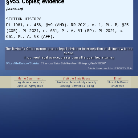
§955. Copies; evidence
(REPEALED)
SECTION HISTORY
PL 1981, c. 456, §A9 (AMD). RR 2021, c. 1, Pt. B, §35
(COR). PL 2021, c. 651, Pt. A, §1 (RP). PL 2021, c.
651, Pt. A, §8 (AFF).
The Revisor's Office cannot provide legal advice or interpretation of Maine law to the
public.
If you need legal advice, please consult a qualified attorney.
Office of the Revisor of Statutes
· 7 State House Station · State House Room 108 · Augusta, Maine 04333-0007
Data for this page extracted on 10/20/2025 14:32:56.
Maine Government
Visit the State House
Email
Legislature
•
Executive
•
Tour Guide
•
Accessibility
•
Security
Office of the Revisor
Judicial
•
Agency Rules
Screening
•
Directions & Parking
of Statutes