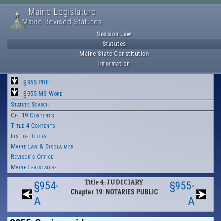
Maine Legislature
Maine Revised Statutes
Session Law
Statutes
Maine State Constitution
Information
§955 PDF
§955 MS-Word
Statute Search
Ch. 19 Contents
Title 4 Contents
List of Titles
Maine Law & Disclaimer
Revisor's Office
Maine Legislature
Title 4: JUDICIARY
§954-
§955-
Chapter 19: NOTARIES PUBLIC
A
A