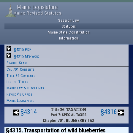
Maine Legislature
Maine Revised Statutes
Session Law
Statutes
Maine State Constitution
Information
§4315 PDF
§4315 MS-Word
Statute Search
Ch. 701 Contents
Title 36 Contents
List of Titles
Maine Law & Disclaimer
Revisor's Office
Maine Legislature
Title 36: TAXATION
§4314
§4316
Part 7: SPECIAL TAXES
Chapter 701: BLUEBERRY TAX
§4315. Transportation of wild blueberries