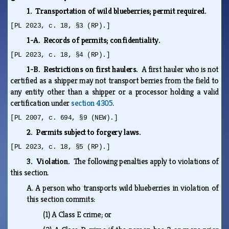
1. Transportation of wild blueberries; permit required.
[PL 2023, c. 18, §3 (RP).]
1-A. Records of permits; confidentiality.
[PL 2023, c. 18, §4 (RP).]
1-B. Restrictions on first haulers.
A first hauler who is not
certified as a shipper may not transport berries from the field to
any entity other than a shipper or a processor holding a valid
certification under
section 4305
.
[PL 2007, c. 694, §9 (NEW).]
2. Permits subject to forgery laws.
[PL 2023, c. 18, §5 (RP).]
3. Violation.
The following penalties apply to violations of
this section.
A.
A person who transports wild blueberries in violation of
this section commits:
(1)
A Class E crime; or