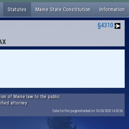
Statutes
Maine State Constitution
Information
§4310
TAX
ion of Maine law to the public.
ified attorney.
Data for this page extracted on 10/20/2025 14:32:56.