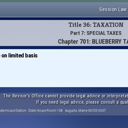
Session Law
Title 36: TAXATION
Part 7: SPECIAL TAXES
Chapter 701: BLUEBERRY 
 on limited basis
The Revisor's Office cannot provide legal advice or interpretat
If you need legal advice, please consult a qual
tate House Station · State House Room 108 · Augusta, Maine 04333-0007