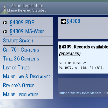
Maine Legislature
Maine Revised Statutes
§4308
§4309 PDF
§4309 MS-Word
Statute Search
§4309. Records available
Ch. 701 Contents
(REPEALED)
Title 36 Contents
SECTION HISTORY
List of Titles
PL 1977, c. 668, §4 (RP).
Maine Law & Disclaimer
Revisor's Office
Maine Legislature
Office of the Revisor of Statutes
· 7 S