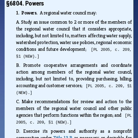
§6804. Powers
1. Powers.
A regional water council may:
A.
Study an issue common to 2 or more of the members of
the regional water council that it considers appropriate,
including, but not limited to, matters affecting water supply,
watershed protection, water use policies, regional economic
conditions and future development;
[PL 2005, c. 209,
§1 (NEW).]
B.
Promote cooperative arrangements and coordinate
action among members of the regional water council,
including, but not limited to, providing purchasing, billing,
accounting and customer services;
[PL 2005, c. 209, §1
(NEW).]
C.
Make recommendations for review and action to the
members of the regional water council and other public
agencies that perform functions within the region; and
[PL
2005, c. 209, §1 (NEW).]
D.
Exercise its powers and authority as a nonprofit
corporation under
Title 13‑B
as necessary or desirable for