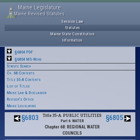
Maine Legislature
Maine Revised Statutes
Session Law
Statutes
Maine State Constitution
Information
§6804 PDF
§6804 MS-Word
Statute Search
Ch. 68 Contents
Title 35-A Contents
List of Titles
Maine Law & Disclaimer
Revisor's Office
Maine Legislature
Title 35-A: PUBLIC UTILITIES
§6803
§6805
Part 6: WATER
Chapter 68: REGIONAL WATER
COUNCILS