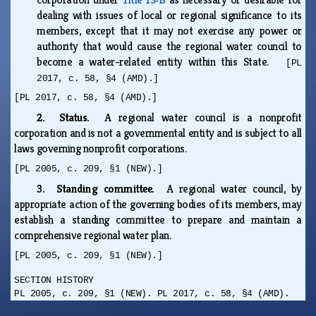
dealing with issues of local or regional significance to its
members, except that it may not exercise any power or
authority that would cause the regional water council to
become a water-related entity within this State.
[PL
2017, c. 58, §4 (AMD).]
[PL 2017, c. 58, §4 (AMD).]
2. Status.
A regional water council is a nonprofit
corporation and is not a governmental entity and is subject to all
laws governing nonprofit corporations.
[PL 2005, c. 209, §1 (NEW).]
3. Standing committee.
A regional water council, by
appropriate action of the governing bodies of its members, may
establish a standing committee to prepare and maintain a
comprehensive regional water plan.
[PL 2005, c. 209, §1 (NEW).]
SECTION HISTORY
PL 2005, c. 209, §1 (NEW). PL 2017, c. 58, §4 (AMD).