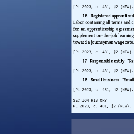
[PL 2023, c. 481, §2 (NEW).
16. Registered apprentic
Labor containing all terms and co
for an apprenticeship agreemen
supplement on-the-job learning 
toward a journeyman wage rate
[PL 2023, c. 481, §2 (NEW).
17. Responsible entity.
"Re
[PL 2023, c. 481, §2 (NEW).
18. Small business.
"Smal
[PL 2023, c. 481, §2 (NEW).
SECTION HISTORY
PL 2023, c. 481, §2 (NEW). 