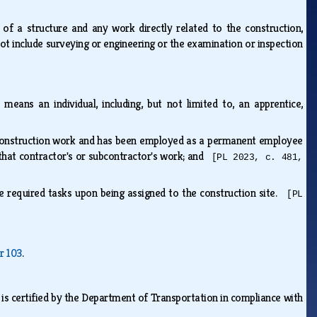
of a structure and any work directly related to the construction,
 not include surveying or engineering or the examination or inspection
 means an individual, including, but not limited to, an apprentice,
 construction work and has been employed as a permanent employee
that contractor's or subcontractor's work; and
[PL 2023, c. 481,
 the required tasks upon being assigned to the construction site.
[PL
r 103
.
is certified by the Department of Transportation in compliance with