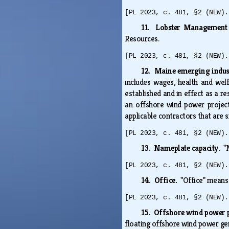
[PL 2023, c. 481, §2 (NEW).
11. Lobster Management
Resources.
[PL 2023, c. 481, §2 (NEW).
12. Maine emerging indus
includes wages, health and wel
established and in effect as a r
an offshore wind power project
applicable contractors that are
[PL 2023, c. 481, §2 (NEW).
13. Nameplate capacity.
"
[PL 2023, c. 481, §2 (NEW).
14. Office.
"Office" means
[PL 2023, c. 481, §2 (NEW).
15. Offshore wind power 
floating offshore wind power gen