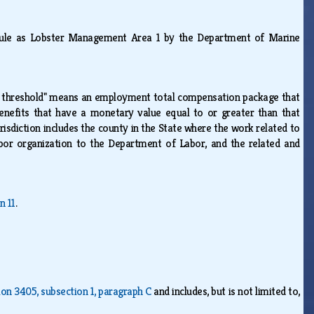
rule as Lobster Management Area 1 by the Department of Marine
 threshold" means an employment total compensation package that
benefits that have a monetary value equal to or greater than that
risdiction includes the county in the State where the work related to
bor organization to the Department of Labor, and the related and
n 11
.
ion 3405, subsection 1, paragraph C
and includes, but is not limited to,