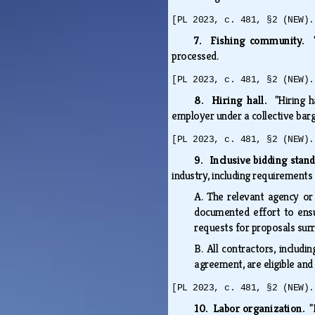
[PL 2023, c. 481, §2 (NEW).
7. Fishing community.
processed.
[PL 2023, c. 481, §2 (NEW).
8. Hiring hall.
"Hiring 
employer under a collective ba
[PL 2023, c. 481, §2 (NEW).
9. Inclusive bidding stan
industry, including requirements
A.
The relevant agency or
documented effort to ensu
requests for proposals sur
B.
All contractors, includi
agreement, are eligible and
[PL 2023, c. 481, §2 (NEW).
10. Labor organization.
"