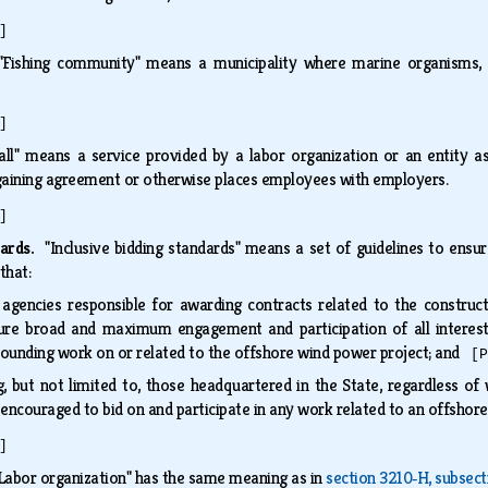
]
"Fishing community" means a municipality where marine organisms,
]
hall" means a service provided by a labor organization or an entity 
rgaining agreement or otherwise places employees with employers.
]
dards.
"Inclusive bidding standards" means a set of guidelines to en
 that:
 agencies responsible for awarding contracts related to the constr
re broad and maximum engagement and participation of all intereste
rounding work on or related to the offshore wind power project; and
[P
ng, but not limited to, those headquartered in the State, regardless o
 encouraged to bid on and participate in any work related to an offsho
]
Labor organization" has the same meaning as in
section 3210‑H, subsect