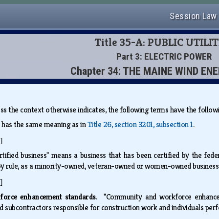
Session Law
Title 35-A: PUBLIC UTILIT
Part 3: ELECTRIC POWER
Chapter 34: THE MAINE WIND EN
less the context otherwise indicates, the following terms have the foll
" has the same meaning as in
Title 26, section 3201, subsection 1
.
]
rtified business" means a business that has been certified by the fede
by rule, as a minority-owned, veteran-owned or women-owned busines
]
force enhancement standards.
"Community and workforce enhance
d subcontractors responsible for construction work and individuals p