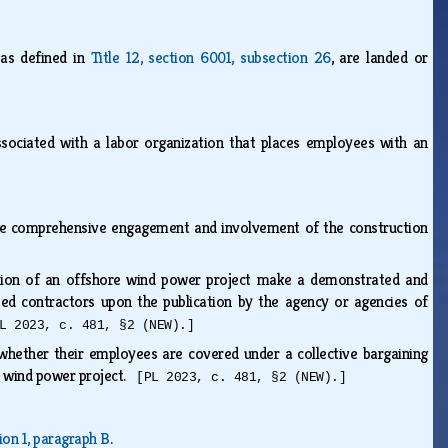
 as defined in
Title 12, section 6001, subsection 26
, are landed or
associated with a labor organization that places employees with an
sure comprehensive engagement and involvement of the construction
uction of an offshore wind power project make a demonstrated and
d contractors upon the publication by the agency or agencies of
L 2023, c. 481, §2 (NEW).]
f whether their employees are covered under a collective bargaining
re wind power project.
[PL 2023, c. 481, §2 (NEW).]
ion 1, paragraph B
.