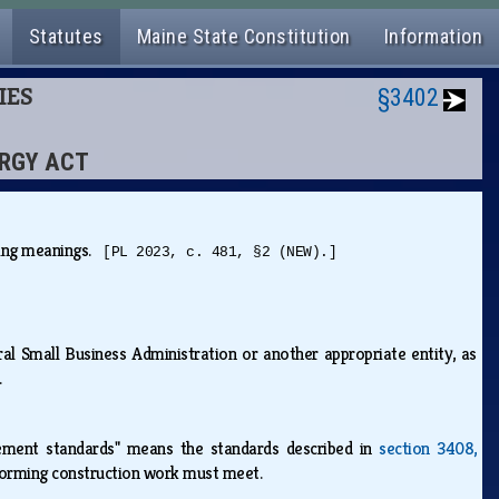
Statutes
Maine State Constitution
Information
IES
§3402
ERGY ACT
owing meanings.
[PL 2023, c. 481, §2 (NEW).]
ral Small Business Administration or another appropriate entity, as
s.
ment standards" means the standards described in
section 3408,
erforming construction work must meet.