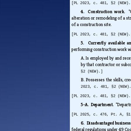
[PL 2023, c. 481, §2 (NEW).
4. Construction work.
"
alteration or remodeling of a str
of a construction site.
[PL 2023, c. 481, §2 (NEW).
5. Currently available 
performing construction work 
A.
Is employed by and rece
by that contractor or subc
§2 (NEW).]
B.
Possesses the skills, cr
2023, c. 481, §2 (NEW)
[PL 2023, c. 481, §2 (NEW).
5-A. Department.
"Depart
[PL 2025, c. 476, Pt. A, §1
6. Disadvantaged business
federal regulations under 49 Cod