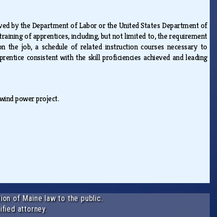
ved by the Department of Labor or the United States Department of
raining of apprentices, including, but not limited to, the requirement
n the job, a schedule of related instruction courses necessary to
entice consistent with the skill proficiencies achieved and leading
 wind power project.
ion of Maine law to the public.
ified attorney.