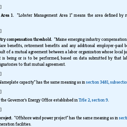
]
 Area 1.
"Lobster Management Area 1" means the area defined by 
]
try compensation threshold.
"Maine emerging industry compensation
fare benefits, retirement benefits and any additional employer-paid 
esult of a mutual agreement between a labor organization whose local ju
 is being or is to be performed, based on data submitted by that la
 signatories to that mutual agreement.
]
Nameplate capacity" has the same meaning as in
section 3481, subsectio
]
 the Governor's Energy Office established in
Title 2, section 9
.
]
project.
"Offshore wind power project" has the same meaning as in
sect
eration facilities.