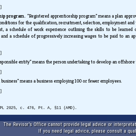
]
eship program.
"Registered apprenticeship program" means a plan appro
nditions for the qualification, recruitment, selection, employment and t
t, a schedule of work experience outlining the skills to be learned o
and a schedule of progressively increasing wages to be paid to an appr
.
]
sponsible entity" means the person undertaking to develop an offshore
]
l business" means a business employing 100 or fewer employees.
]
PL 2025, c. 476, Pt. A, §11 (AMD).
The Revisor's Office cannot provide legal advice or interpretat
If you need legal advice, please consult a qual