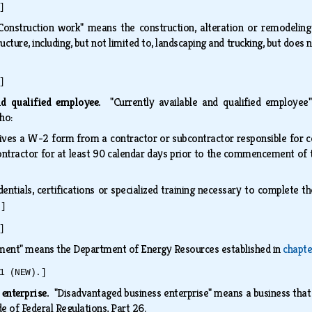
]
Construction work" means the construction, alteration or remodeling 
ucture, including, but not limited to, landscaping and trucking, but does
]
and qualified employee.
"Currently available and qualified employee"
who:
ives a W-2 form from a contractor or subcontractor responsible for
ontractor for at least 90 calendar days prior to the commencement of 
edentials, certifications or specialized training necessary to complete
.]
]
ment" means the Department of Energy Resources established in
chapte
1 (NEW).]
 enterprise.
"Disadvantaged business enterprise" means a business that 
e of Federal Regulations, Part 26.