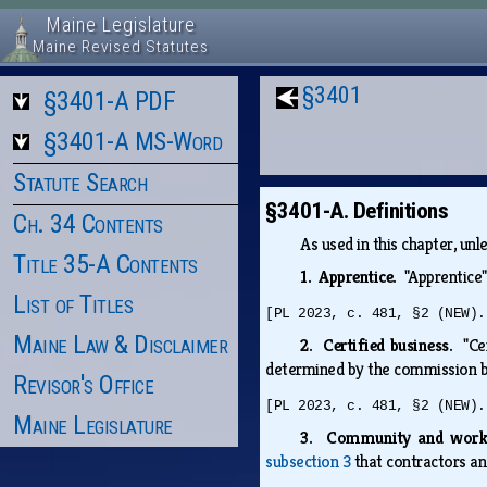
Maine Legislature
Maine Revised Statutes
§3401
§3401-A PDF
§3401-A MS-Word
Statute Search
§3401-A. Definitions
Ch. 34 Contents
As used in this chapter, un
Title 35-A Contents
1. Apprentice.
"Apprentice
List of Titles
[PL 2023, c. 481, §2 (NEW).
Maine Law & Disclaimer
2. Certified business.
"Ce
determined by the commission 
Revisor's Office
[PL 2023, c. 481, §2 (NEW).
Maine Legislature
3. Community and work
subsection 3
that contractors an