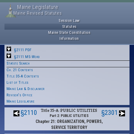
Maine Legislature
Maine Revised Statutes
Session Law
Statutes
Maine State Constitution
Information
§2111 PDF
§2111 MS-Word
Statute Search
Ch. 21 Contents
Title 35-A Contents
List of Titles
Maine Law & Disclaimer
Revisor's Office
Maine Legislature
Title 35-A: PUBLIC UTILITIES
§2110
§2301
Part 2: PUBLIC UTILITIES
Chapter 21: ORGANIZATION, POWERS,
SERVICE TERRITORY