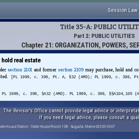
Session Law
Title 35-A: PUBLIC UTILIT
Part 2: PUBLIC UTILITIES
Chapter 21: ORGANIZATION, POWERS, SE
hold real estate
nder
section 2101
and former
section 2109
may purchase, hold and con
eated.
[PL 1999, c. 398, Pt. A, §32 (AMD); PL 1999, c. 398, Pt
 PL 1999, c. 398, §A32 (AMD). PL 1999, c. 398, §§A104,105 (
The Revisor's Office cannot provide legal advice or interpretat
If you need legal advice, please consult a qual
tate House Station · State House Room 108 · Augusta, Maine 04333-0007