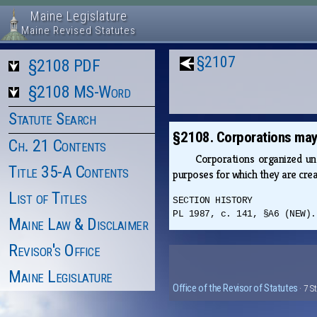
Maine Legislature
Maine Revised Statutes
§2107
§2108 PDF
§2108 MS-Word
Statute Search
§2108. Corporations may 
Ch. 21 Contents
Corporations organized u
Title 35-A Contents
purposes for which they are cr
List of Titles
SECTION HISTORY
PL 1987, c. 141, §A6 (NEW).
Maine Law & Disclaimer
Revisor's Office
Maine Legislature
Office of the Revisor of Statutes
· 7 S