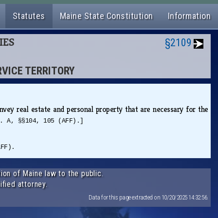
Statutes
Maine State Constitution
Information
IES
§2109
RVICE TERRITORY
vey real estate and personal property that are necessary for the
. A, §§104, 105 (AFF).]
AFF).
ion of Maine law to the public.
ified attorney.
Data for this page extracted on 10/20/2025 14:32:56.