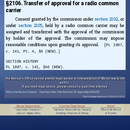
§2106. Transfer of approval for a radio common
carrier
Consent granted by the commission under
section 2102
, or
under
section 2105
, held by a radio common carrier may be
assigned and transferred with the approval of the commission
by holder of the approval. The commission may impose
reasonable conditions upon granting its approval.
[PL 1987,
c. 141, Pt. A, §6 (NEW).]
SECTION HISTORY
PL 1987, c. 141, §A6 (NEW).
The Revisor's Office cannot provide legal advice or interpretation of Maine law to the
public.
If you need legal advice, please consult a qualified attorney.
Office of the Revisor of Statutes
· 7 State House Station · State House Room 108 · Augusta, Maine 04333-0007
Data for this page extracted on 10/20/2025 14:32:56.
Maine Government
Visit the State House
Email
Legislature
•
Executive
•
Tour Guide
•
Accessibility
•
Security
Office of the Revisor
Judicial
•
Agency Rules
Screening
•
Directions & Parking
of Statutes