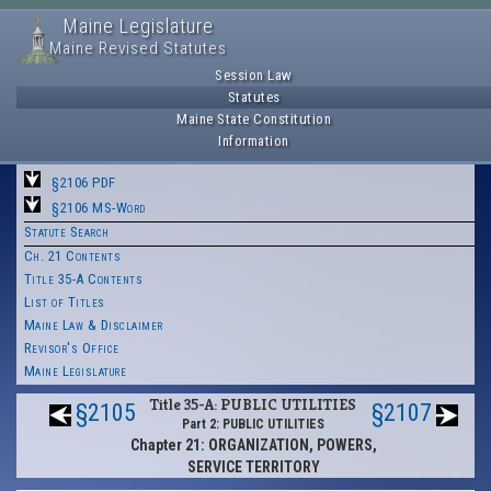
Maine Legislature
Maine Revised Statutes
Session Law
Statutes
Maine State Constitution
Information
§2106 PDF
§2106 MS-Word
Statute Search
Ch. 21 Contents
Title 35-A Contents
List of Titles
Maine Law & Disclaimer
Revisor's Office
Maine Legislature
Title 35-A: PUBLIC UTILITIES
§2105
§2107
Part 2: PUBLIC UTILITIES
Chapter 21: ORGANIZATION, POWERS,
SERVICE TERRITORY