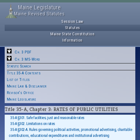
Maine Legislature
Maine Revised Statutes
Session Law
Statutes
Maine State Constitution
Information
Ch. 3 PDF
Ch. 3 MS-Word
Statute Search
Title 35-A Contents
List of Titles
Maine Law & Disclaimer
Revisor's Office
Maine Legislature
Title 35-A, Chapter 3: RATES OF PUBLIC UTILITIES
35-A §301. Safe facilities; just and reasonable rates
35-A §302. Limitations on rates
35-A §302-A. Rules governing political activities, promotional advertising, charitable
contributions, educational expenditures and institutional advertising