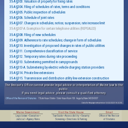
35-A §303. Valuation of property for fixing rates
35-A §304. Filing of schedules of rates, terms and conditions
35-A §305. Public inspection of schedules
35-A §306. Schedule of joint rates
35-A §307. Changes in schedules; notice; suspension; rate increase limit
35-A §307-A. Exemption for certain telephone utilities (REPEALED)
35-A §308. Filing of new schedules
35-A §309. Adherence to rate schedules; change in form of schedules
35-A §310. Investigation of proposed changes in rates of public utilities
35-A §311. Comprehensive classification of service
35-A §312. Temporary rates during rate proceeding
35-A §313. Submetering permitted in campgrounds
35-A §313-A. Submetering by electric vehicle charging station providers
35-A §314. Private line extensions
35-A §315. Transmission and distribution utility line extension construction
The Revisor's Office cannot provide legal advice or interpretation of Maine law to the
public.
If you need legal advice, please consult a qualified attorney.
Office of the Revisor of Statutes
· 7 State House Station · State House Room 108 · Augusta, Maine 04333-0007
Data for this page extracted on 10/20/2025 14:32:56.
Maine Government
Visit the State House
Email
Legislature
•
Executive
•
Tour Guide
•
Accessibility
•
Security
Office of the Revisor
Judicial
•
Agency Rules
Screening
•
Directions & Parking
of Statutes