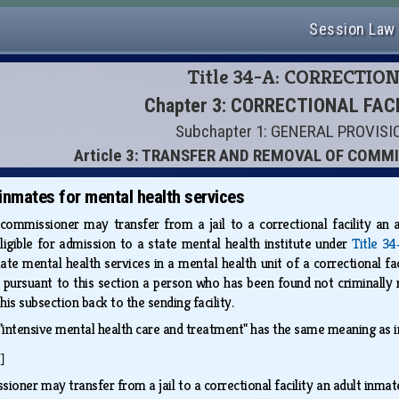
Session Law
Title 34-A: CORRECTIO
Chapter 3: CORRECTIONAL FAC
Subchapter 1: GENERAL PROVIS
Article 3: TRANSFER AND REMOVAL OF COM
 inmates for mental health services
commissioner may transfer from a jail to a correctional facility an 
eligible for admission to a state mental health institute under
Title 34
te mental health services in a mental health unit of a correctional fa
pursuant to this section a person who has been found not criminally 
his subsection back to the sending facility.
 "intensive mental health care and treatment" has the same meaning as 
]
ioner may transfer from a jail to a correctional facility an adult inm