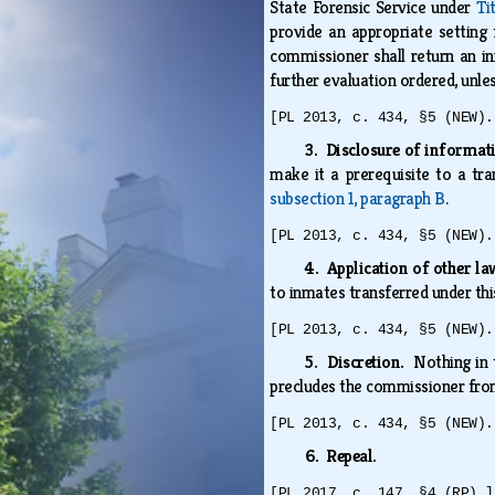
State Forensic Service under
Ti
provide an appropriate setting 
commissioner shall return an in
further evaluation ordered, unl
[PL 2013, c. 434, §5 (NEW).
3. Disclosure of informa
make it a prerequisite to a tr
subsection 1, paragraph B
.
[PL 2013, c. 434, §5 (NEW).
4. Application of other l
to inmates transferred under thi
[PL 2013, c. 434, §5 (NEW).
5. Discretion.
Nothing in 
precludes the commissioner from 
[PL 2013, c. 434, §5 (NEW).
6. Repeal.
[PL 2017, c. 147, §4 (RP).]