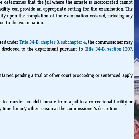
ce determines that the jail where the inmate is incarcerated cannot
acility can provide an appropriate setting for the examination. The
lity upon the completion of the examination ordered, including any
tion to the examination.
ized under
Title 34‑B, chapter 3, subchapter 4
, the commissioner may
be disclosed to the department pursuant to
Title 34‑B, section 1207,
etained pending a trial or other court proceeding or sentenced, apply
to transfer an adult inmate from a jail to a correctional facility or
ny time for any other reason at the commissioner's discretion.