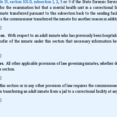
tle 15, section 101‑D, subsection 1
,
2
,
3
or
9
if the State Forensic Servi
for the examination but that a mental health unit in a correctional f
mate transferred pursuant to this subsection back to the sending faci
ess the commissioner transferred the inmate for another reason in addi
]
tion.
With respect to an adult inmate who has previously been hospital
ansfer of the inmate under this section that necessary information 
]
aws.
All other applicable provisions of law governing inmates, whether d
s section.
]
this section or in any other provision of law requires the commissioner 
transferring an adult inmate from a jail to a correctional facility at a
]