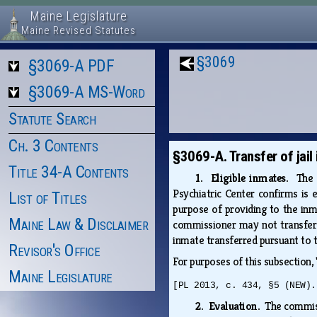
Maine Legislature
Maine Revised Statutes
§3069
§3069-A PDF
§3069-A MS-Word
Statute Search
Ch. 3 Contents
§3069-A. Transfer of jail
Title 34-A Contents
1. Eligible inmates.
The 
Psychiatric Center confirms is 
List of Titles
purpose of providing to the inma
Maine Law & Disclaimer
commissioner may not transfer 
inmate transferred pursuant to t
Revisor's Office
For purposes of this subsection,
Maine Legislature
[PL 2013, c. 434, §5 (NEW).
2. Evaluation.
The commiss