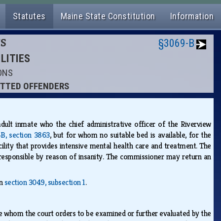
Statutes
Maine State Constitution
Information
NS
§3069-B
ILITIES
IONS
MITTED OFFENDERS
adult inmate who the chief administrative officer of the Riverview
‑B, section 3863
, but for whom no suitable bed is available, for the
cility that provides intensive mental health care and treatment. The
responsible by reason of insanity. The commissioner may return an
in
section 3049, subsection 1
.
ate whom the court orders to be examined or further evaluated by the