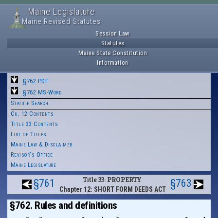
Maine Legislature
Maine Revised Statutes
Session Law
Statutes
Maine State Constitution
Information
§762 PDF
§762 MS-Word
Statute Search
Ch. 12 Contents
Title 33 Contents
List of Titles
Maine Law & Disclaimer
Revisor's Office
Maine Legislature
Title 33: PROPERTY
§761
§763
Chapter 12: SHORT FORM DEEDS ACT
§762. Rules and definitions