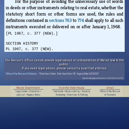
For the purpose of avoiding the unnecessary use of words
in deeds or other instruments relating to real estate, whether the
statutory short form or other forms are used, the rules and
definitions contained in
sections 763
to
774
shall apply to all such
instruments executed or delivered on or after January 1, 1968.
[PL 1967, c. 377 (NEW).]
SECTION HISTORY
PL 1967, c. 377 (NEW).
The Revisor's Office cannot provide legal advice or interpretation of Maine law to the
public.
If you need legal advice, please consult a qualified attorney.
Office of the Revisor of Statutes
· 7 State House Station · State House Room 108 · Augusta, Maine 04333-0007
Data for this page extracted on 10/20/2025 14:32:56.
Maine Government
Visit the State House
Email
Legislature
•
Executive
•
Tour Guide
•
Accessibility
•
Security
Office of the Revisor
Judicial
•
Agency Rules
Screening
•
Directions & Parking
of Statutes