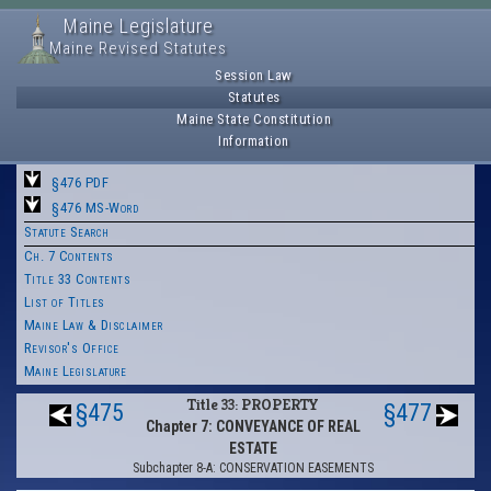
Maine Legislature
Maine Revised Statutes
Session Law
Statutes
Maine State Constitution
Information
§476 PDF
§476 MS-Word
Statute Search
Ch. 7 Contents
Title 33 Contents
List of Titles
Maine Law & Disclaimer
Revisor's Office
Maine Legislature
Title 33: PROPERTY
§475
§477
Chapter 7: CONVEYANCE OF REAL
ESTATE
Subchapter 8-A: CONSERVATION EASEMENTS