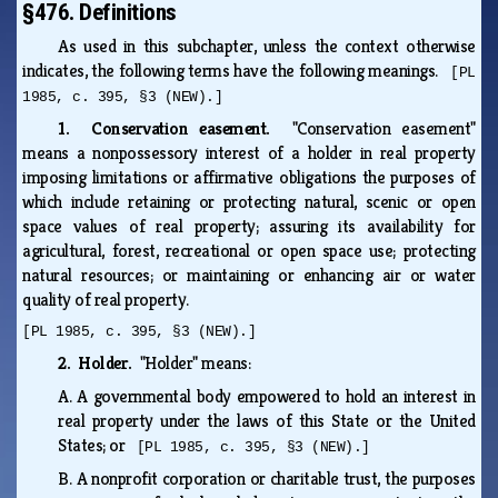
§476. Definitions
As used in this subchapter, unless the context otherwise
indicates, the following terms have the following meanings.
[PL
1985, c. 395, §3 (NEW).]
1. Conservation easement.
"Conservation easement"
means a nonpossessory interest of a holder in real property
imposing limitations or affirmative obligations the purposes of
which include retaining or protecting natural, scenic or open
space values of real property; assuring its availability for
agricultural, forest, recreational or open space use; protecting
natural resources; or maintaining or enhancing air or water
quality of real property.
[PL 1985, c. 395, §3 (NEW).]
2. Holder.
"Holder" means:
A.
A governmental body empowered to hold an interest in
real property under the laws of this State or the United
States; or
[PL 1985, c. 395, §3 (NEW).]
B.
A nonprofit corporation or charitable trust, the purposes