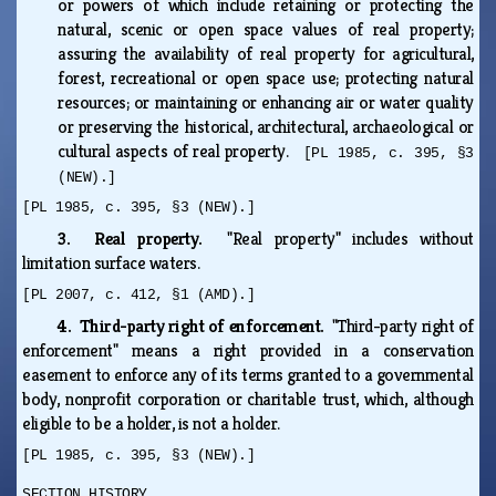
or powers of which include retaining or protecting the
natural, scenic or open space values of real property;
assuring the availability of real property for agricultural,
forest, recreational or open space use; protecting natural
resources; or maintaining or enhancing air or water quality
or preserving the historical, architectural, archaeological or
cultural aspects of real property.
[PL 1985, c. 395, §3
(NEW).]
[PL 1985, c. 395, §3 (NEW).]
3. Real property.
"Real property" includes without
limitation surface waters.
[PL 2007, c. 412, §1 (AMD).]
4. Third-party right of enforcement.
"Third-party right of
enforcement" means a right provided in a conservation
easement to enforce any of its terms granted to a governmental
body, nonprofit corporation or charitable trust, which, although
eligible to be a holder, is not a holder.
[PL 1985, c. 395, §3 (NEW).]
SECTION HISTORY