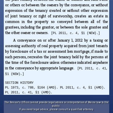
or others or between the owners by the conveyance, or without
expression of the tenancy created or without other expression
of joint tenancy or right of survivorship, creates an estate in
common in the property so conveyed between all of the
grantees, including the grantor, or between the sole grantee and
the other owner or owners.
[PL 2011, c. 4, §1 (NEW).]
A conveyance on or after January 1, 2012 by a taxing or
assessing authority of real property acquired from joint tenants
by foreclosure of a tax or assessment lien mortgage, if made to
such persons, recreates the joint tenancy held by the persons at
the time of the foreclosure unless otherwise indicated anywhere
in the conveyance by appropriate language.
[PL 2011, c. 41,
§1 (NEW).]
SECTION HISTORY
PL 1973, c. 788, §164 (AMD). PL 2011, c. 4, §1 (AMD).
PL 2011, c. 41, §1 (AMD).
The Revisor's Office cannot provide legal advice or interpretation of Maine law to the
public.
If you need legal advice, please consult a qualified attorney.