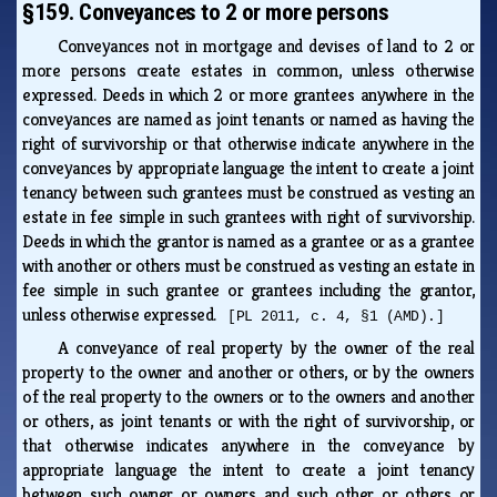
§159. Conveyances to 2 or more persons
Conveyances not in mortgage and devises of land to 2 or
more persons create estates in common, unless otherwise
expressed. Deeds in which 2 or more grantees anywhere in the
conveyances are named as joint tenants or named as having the
right of survivorship or that otherwise indicate anywhere in the
conveyances by appropriate language the intent to create a joint
tenancy between such grantees must be construed as vesting an
estate in fee simple in such grantees with right of survivorship.
Deeds in which the grantor is named as a grantee or as a grantee
with another or others must be construed as vesting an estate in
fee simple in such grantee or grantees including the grantor,
unless otherwise expressed.
[PL 2011, c. 4, §1 (AMD).]
A conveyance of real property by the owner of the real
property to the owner and another or others, or by the owners
of the real property to the owners or to the owners and another
or others, as joint tenants or with the right of survivorship, or
that otherwise indicates anywhere in the conveyance by
appropriate language the intent to create a joint tenancy
between such owner or owners and such other or others or