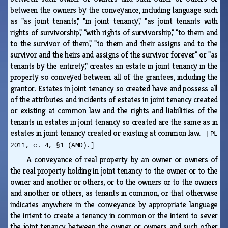
between the owners by the conveyance, including language such
as "as joint tenants," "in joint tenancy," "as joint tenants with
rights of survivorship," "with rights of survivorship," "to them and
to the survivor of them," "to them and their assigns and to the
survivor and the heirs and assigns of the survivor forever" or "as
tenants by the entirety," creates an estate in joint tenancy in the
property so conveyed between all of the grantees, including the
grantor. Estates in joint tenancy so created have and possess all
of the attributes and incidents of estates in joint tenancy created
or existing at common law and the rights and liabilities of the
tenants in estates in joint tenancy so created are the same as in
estates in joint tenancy created or existing at common law.
[PL
2011, c. 4, §1 (AMD).]
A conveyance of real property by an owner or owners of
the real property holding in joint tenancy to the owner or to the
owner and another or others, or to the owners or to the owners
and another or others, as tenants in common, or that otherwise
indicates anywhere in the conveyance by appropriate language
the intent to create a tenancy in common or the intent to sever
the joint tenancy between the owner or owners and such other