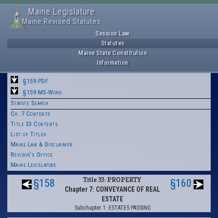
Maine Legislature
Maine Revised Statutes
Session Law
Statutes
Maine State Constitution
Information
§159 PDF
§159 MS-Word
Statute Search
Ch. 7 Contents
Title 33 Contents
List of Titles
Maine Law & Disclaimer
Revisor's Office
Maine Legislature
Title 33: PROPERTY
§158
§160
Chapter 7: CONVEYANCE OF REAL
ESTATE
Subchapter 1: ESTATES PASSING