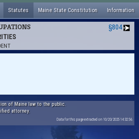
Statutes
Maine State Constitution
Information
CUPATIONS
§804
RITIES
DENT
ion of Maine law to the public.
ified attorney.
Data for this page extracted on 10/20/2025 14:32:56.