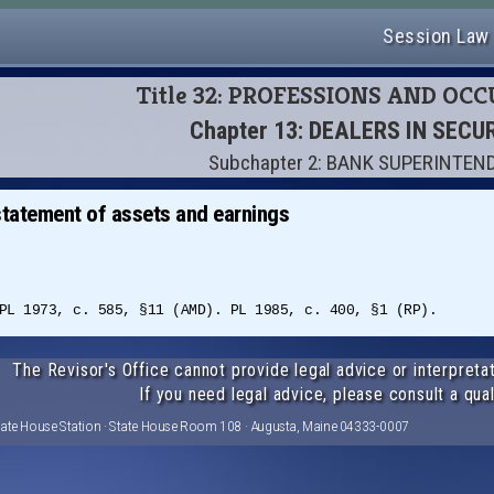
Session Law
Title 32: PROFESSIONS AND OC
Chapter 13: DEALERS IN SECU
Subchapter 2: BANK SUPERINTEN
 statement of assets and earnings
PL 1973, c. 585, §11 (AMD). PL 1985, c. 400, §1 (RP).
The Revisor's Office cannot provide legal advice or interpretat
If you need legal advice, please consult a qual
tate House Station · State House Room 108 · Augusta, Maine 04333-0007