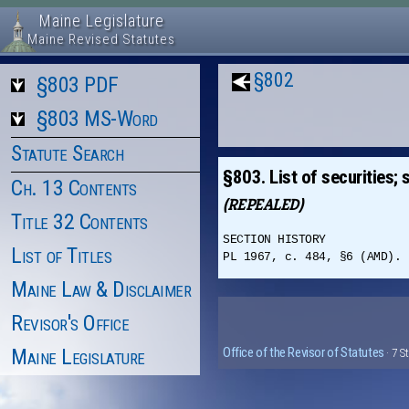
Maine Legislature
Maine Revised Statutes
§802
§803 PDF
§803 MS-Word
Statute Search
§803. List of securities;
Ch. 13 Contents
(REPEALED)
Title 32 Contents
SECTION HISTORY
List of Titles
PL 1967, c. 484, §6 (AMD). 
Maine Law & Disclaimer
Revisor's Office
Maine Legislature
Office of the Revisor of Statutes
· 7 S