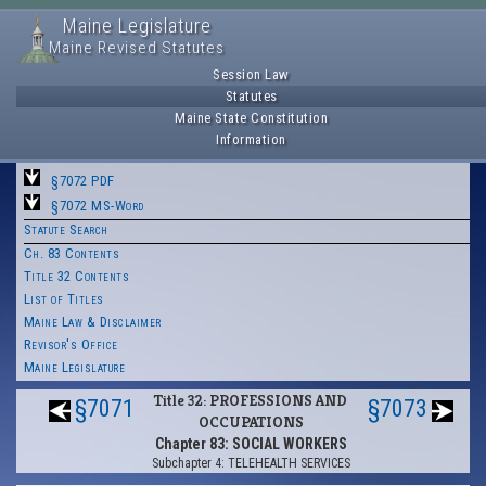
Maine Legislature
Maine Revised Statutes
Session Law
Statutes
Maine State Constitution
Information
§7072 PDF
§7072 MS-Word
Statute Search
Ch. 83 Contents
Title 32 Contents
List of Titles
Maine Law & Disclaimer
Revisor's Office
Maine Legislature
Title 32: PROFESSIONS AND
§7071
§7073
OCCUPATIONS
Chapter 83: SOCIAL WORKERS
Subchapter 4: TELEHEALTH SERVICES