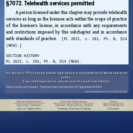
§7072. Telehealth services permitted
A person licensed under this chapter may provide telehealth
services as long as the licensee acts within the scope of practice
of the licensee's license, in accordance with any requirements
and restrictions imposed by this subchapter and in accordance
with standards of practice.
[PL 2021, c. 291, Pt. B, §14
(NEW).]
SECTION HISTORY
PL 2021, c. 291, Pt. B, §14 (NEW).
The Revisor's Office cannot provide legal advice or interpretation of Maine law to the
public.
If you need legal advice, please consult a qualified attorney.
Office of the Revisor of Statutes
· 7 State House Station · State House Room 108 · Augusta, Maine 04333-0007
Data for this page extracted on 10/20/2025 14:32:56.
Maine Government
Visit the State House
Email
Legislature
•
Executive
•
Tour Guide
•
Accessibility
•
Security
Office of the Revisor
Judicial
•
Agency Rules
Screening
•
Directions & Parking
of Statutes