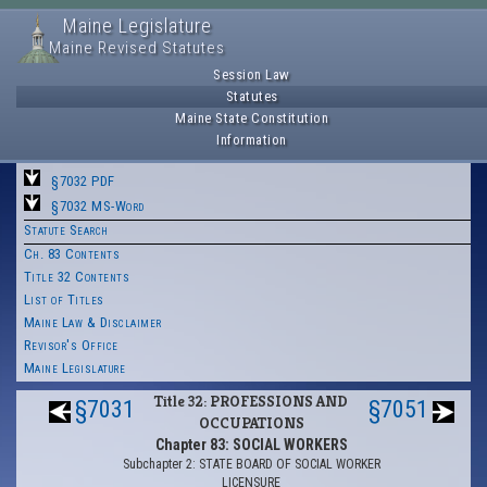
Maine Legislature
Maine Revised Statutes
Session Law
Statutes
Maine State Constitution
Information
§7032 PDF
§7032 MS-Word
Statute Search
Ch. 83 Contents
Title 32 Contents
List of Titles
Maine Law & Disclaimer
Revisor's Office
Maine Legislature
Title 32: PROFESSIONS AND
§7031
§7051
OCCUPATIONS
Chapter 83: SOCIAL WORKERS
Subchapter 2: STATE BOARD OF SOCIAL WORKER
LICENSURE