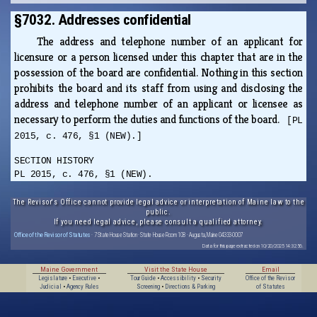
§7032. Addresses confidential
The address and telephone number of an applicant for
licensure or a person licensed under this chapter that are in the
possession of the board are confidential. Nothing in this section
prohibits the board and its staff from using and disclosing the
address and telephone number of an applicant or licensee as
necessary to perform the duties and functions of the board.
[PL
2015, c. 476, §1 (NEW).]
SECTION HISTORY
PL 2015, c. 476, §1 (NEW).
The Revisor's Office cannot provide legal advice or interpretation of Maine law to the
public.
If you need legal advice, please consult a qualified attorney.
Office of the Revisor of Statutes
· 7 State House Station · State House Room 108 · Augusta, Maine 04333-0007
Data for this page extracted on 10/20/2025 14:32:56.
Maine Government
Visit the State House
Email
Legislature
•
Executive
•
Tour Guide
•
Accessibility
•
Security
Office of the Revisor
Judicial
•
Agency Rules
Screening
•
Directions & Parking
of Statutes