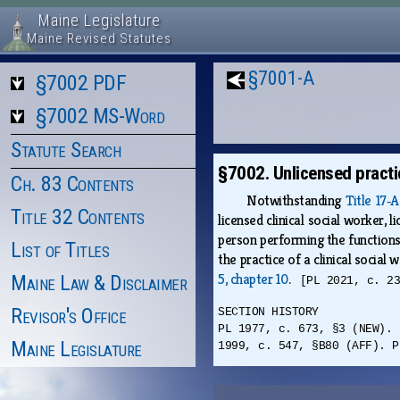
Maine Legislature
Maine Revised Statutes
§7001-A
§7002 PDF
§7002 MS-Word
Statute Search
§7002. Unlicensed practi
Ch. 83 Contents
Notwithstanding
Title 17‑
Title 32 Contents
licensed clinical social worker, 
person performing the functions 
List of Titles
the practice of a clinical social
5, chapter 10
.
Maine Law & Disclaimer
[PL 2021, c. 2
Revisor's Office
SECTION HISTORY
PL 1977, c. 673, §3 (NEW). 
Maine Legislature
1999, c. 547, §B80 (AFF). P