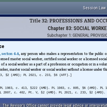
Session Law
Title 32: PROFESSIONS AND OC
Chapter 83: SOCIAL WORK
Subchapter 1: GENERAL PROVIS
ce
A, section 4‑A
, any person who makes a representation to the public or 
licensed master social worker, certified social worker or a licensed soci
of a social worker as a part of a profession or occupation or in a volun
 worker, master social worker or social worker without a license under th
33, §2 (AMD); PL 2021, c. 233, §6 (AFF).]
PL 1983, c. 413, §222 (AMD). PL 1983, c. 805, §6 (AMD). PL 
L 2007, c. 402, Pt. V, §2 (AMD). PL 2021, c. 233, §2 (AMD).
The Revisor's Office cannot provide legal advice or interpretat