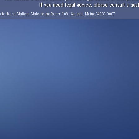
If you need legal advice, please consult a qual
tate House Station · State House Room 108 · Augusta, Maine 04333-0007