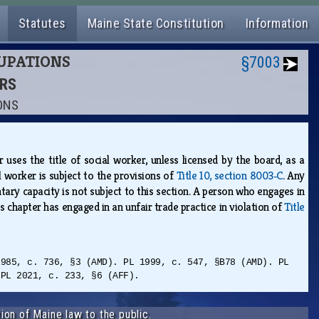
Statutes
Maine State Constitution
Information
CUPATIONS
§7003
ERS
IONS
uses the title of social worker, unless licensed by the board, as a
al worker is subject to the provisions of
Title 10, section 8003‑C
. Any
tary capacity is not subject to this section. A person who engages in
is chapter has engaged in an unfair trade practice in violation of
Title
1985, c. 736, §3 (AMD). PL 1999, c. 547, §B78 (AMD). PL
 PL 2021, c. 233, §6 (AFF).
ion of Maine law to the public.