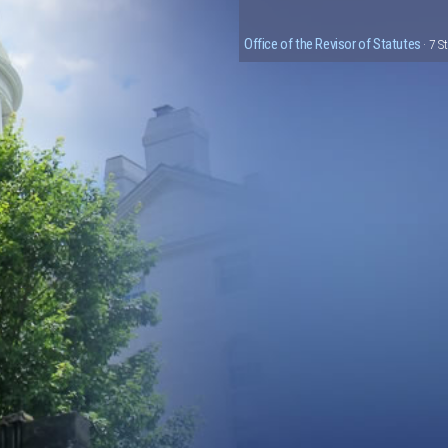
Office of the Revisor of Statutes
· 7 S