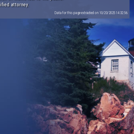
ified attorney.
Data for this page extracted on 10/20/2025 14:32:56.