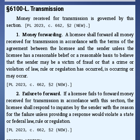
§6100-L. Transmission
Money received for transmission is governed by this
section.
[PL 2023, c. 662, §2 (NEW).]
1. Money forwarding.
A licensee shall forward all money
received for transmission in accordance with the terms of the
agreement between the licensee and the sender unless the
licensee has a reasonable belief or a reasonable basis to believe
that the sender may be a victim of fraud or that a crime or
violation of law, rule or regulation has occurred, is occurring or
may occur.
[PL 2023, c. 662, §2 (NEW).]
2. Failure to forward.
If a licensee fails to forward money
received for transmission in accordance with this section, the
licensee shall respond to inquiries by the sender with the reason
for the failure unless providing a response would violate a state
or federal law, rule or regulation.
[PL 2023, c. 662, §2 (NEW).]