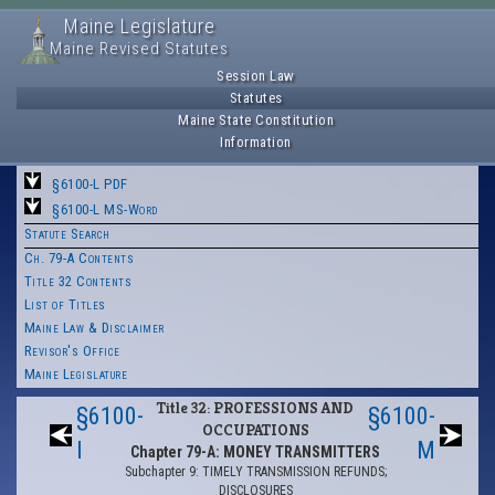
Maine Legislature
Maine Revised Statutes
Session Law
Statutes
Maine State Constitution
Information
§6100-L PDF
§6100-L MS-Word
Statute Search
Ch. 79-A Contents
Title 32 Contents
List of Titles
Maine Law & Disclaimer
Revisor's Office
Maine Legislature
Title 32: PROFESSIONS AND
§6100-
§6100-
OCCUPATIONS
I
M
Chapter 79-A: MONEY TRANSMITTERS
Subchapter 9: TIMELY TRANSMISSION REFUNDS;
DISCLOSURES