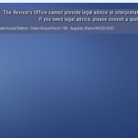
The Revisor's Office cannot provide legal advice or interpretat
If you need legal advice, please consult a qual
tate House Station · State House Room 108 · Augusta, Maine 04333-0007