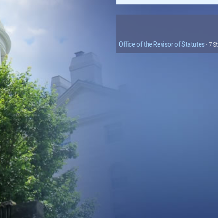
Office of the Revisor of Statutes
· 7 S