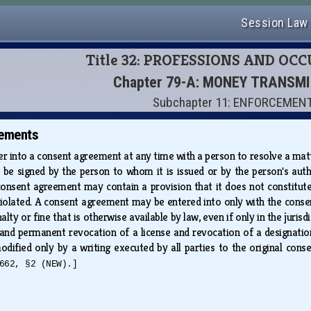
Session Law
Title 32: PROFESSIONS AND OC
Chapter 79-A: MONEY TRANSM
Subchapter 11: ENFORCEMEN
ements
 into a consent agreement at any time with a person to resolve a matter
be signed by the person to whom it is issued or by the person's aut
onsent agreement may contain a provision that it does not constitute
iolated. A consent agreement may be entered into only with the consent 
lty or fine that is otherwise available by law, even if only in the juri
and permanent revocation of a license and revocation of a designatio
dified only by a writing executed by all parties to the original cons
662, §2 (NEW).]