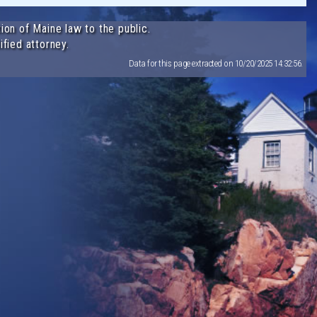
ion of Maine law to the public.
ified attorney.
Data for this page extracted on 10/20/2025 14:32:56.