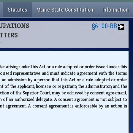
Statutes
Maine State Constitution
Information
CUPATIONS
§6100-BB
ITTERS
T
 arising under this Act or a rule adopted or order issued under this
horized representative and must indicate agreement with the terms
 an admission by a person that this Act or a rule adopted or order
of the applicant, licensee or registrant; the administrator; and the
sdiction of the Superior Court, may be achieved by consent agreement,
n of an authorized delegate. A consent agreement is not subject to
ent agreement. A consent agreement is enforceable by an action in