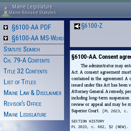
Maine Legislature
Maine Revised Statutes
§6100-Z
§6100-AA PDF
§6100-AA MS-Word
Statute Search
§6100-AA. Consent agre
Ch. 79-A Contents
The administrator may enter
Title 32 Contents
Act. A consent agreement must 
contained in the agreement. A c
List of Titles
issued under this Act has been v
Attorney General. A remedy, pena
Maine Law & Disclaimer
including long-term suspension 
Revisor's Office
review or appeal and may be mo
Superior Court.
[PL 2023, c. 
Maine Legislature
SECTION HISTORY
PL 2023, c. 662, §2 (NEW).