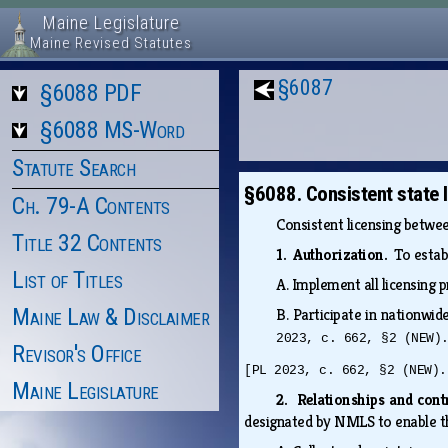
Maine Legislature
Maine Revised Statutes
§6087
§6088 PDF
§6088 MS-Word
Statute Search
§6088. Consistent state 
Ch. 79-A Contents
Consistent licensing betwee
Title 32 Contents
1. Authorization.
To estab
List of Titles
A.
Implement all licensing p
Maine Law & Disclaimer
B.
Participate in nationwid
2023, c. 662, §2 (NEW)
Revisor's Office
[PL 2023, c. 662, §2 (NEW).
Maine Legislature
2. Relationships and con
designated by NMLS to enable t