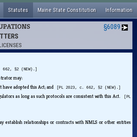
Statutes
Maine State Constitution
Information
CUPATIONS
§6089
ITTERS
LICENSES
. 662, §2 (NEW).]
istrator may:
hat have adopted this Act; and
[PL 2023, c. 662, §2 (NEW).]
gulators as long as such protocols are consistent with this Act.
[PL
may establish relationships or contracts with NMLS or other entities