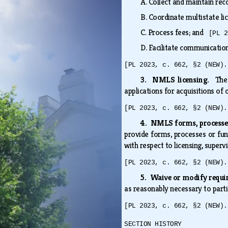
A.
Collect and maintain re
B.
Coordinate multistate li
C.
Process fees; and
[PL 2
D.
Facilitate communication
[PL 2023, c. 662, §2 (NEW).
3. NMLS licensing.
The
applications for acquisitions of
[PL 2023, c. 662, §2 (NEW).
4. NMLS forms, processes
provide forms, processes or fun
with respect to licensing, supervi
[PL 2023, c. 662, §2 (NEW).
5. Waive or modify requ
as reasonably necessary to part
[PL 2023, c. 662, §2 (NEW).
SECTION HISTORY