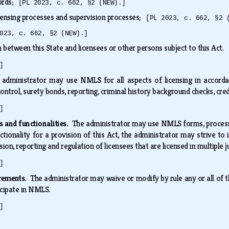
cords;
[PL 2023, c. 662, §2 (NEW).]
censing processes and supervision processes;
[PL 2023, c. 662, §2 
023, c. 662, §2 (NEW).]
 between this State and licensees or other persons subject to this Act.
]
 administrator may use NMLS for all aspects of licensing in accordance
 control, surety bonds, reporting, criminal history background checks, cr
]
 and functionalities.
The administrator may use NMLS forms, processes
ctionality for a provision of this Act, the administrator may strive to
sion, reporting and regulation of licensees that are licensed in multiple j
]
irements.
The administrator may waive or modify by rule any or all of t
icipate in NMLS.
]