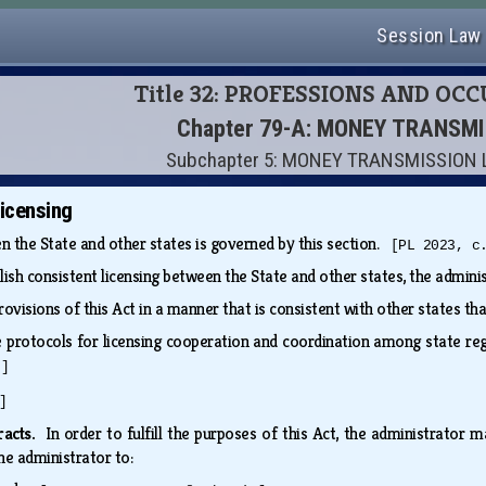
Session Law
Title 32: PROFESSIONS AND OC
Chapter 79-A: MONEY TRANSM
Subchapter 5: MONEY TRANSMISSION 
licensing
n the State and other states is governed by this section.
[PL 2023, c
lish consistent licensing between the State and other states, the admin
rovisions of this Act in a manner that is consistent with other states t
e protocols for licensing cooperation and coordination among state re
.]
]
tracts.
In order to fulfill the purposes of this Act, the administrator 
he administrator to: