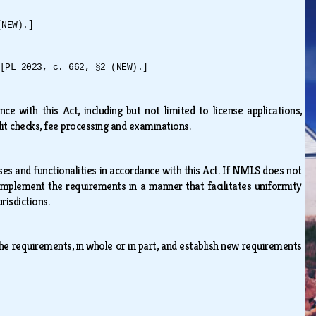
(NEW).]
[PL 2023, c. 662, §2 (NEW).]
 with this Act, including but not limited to license applications,
edit checks, fee processing and examinations.
 and functionalities in accordance with this Act. If NMLS does not
 implement the requirements in a manner that facilitates uniformity
urisdictions.
he requirements, in whole or in part, and establish new requirements