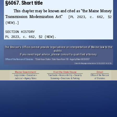
§6067. Short title
This chapter may be known and cited as "the Maine Money
Transmission Modernization Act."
[PL 2023, c. 662, §2
(NEW).]
SECTION HISTORY
PL 2023, c. 662, §2 (NEW).
The Revisor's Office cannot provide legal advice or interpretation of Maine law to the
public.
If you need legal advice, please consult a qualified attorney.
Office of the Revisor of Statutes
· 7 State House Station · State House Room 108 · Augusta, Maine 04333-0007
Data for this page extracted on 10/20/2025 14:32:56.
Maine Government
Visit the State House
Email
Legislature
•
Executive
•
Tour Guide
•
Accessibility
•
Security
Office of the Revisor
Judicial
•
Agency Rules
Screening
•
Directions & Parking
of Statutes