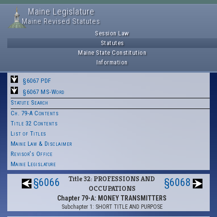
Maine Legislature
Maine Revised Statutes
Session Law
Statutes
Maine State Constitution
Information
§6067 PDF
§6067 MS-Word
Statute Search
Ch. 79-A Contents
Title 32 Contents
List of Titles
Maine Law & Disclaimer
Revisor's Office
Maine Legislature
Title 32: PROFESSIONS AND
§6066
§6068
OCCUPATIONS
Chapter 79-A: MONEY TRANSMITTERS
Subchapter 1: SHORT TITLE AND PURPOSE