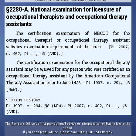
§2280-A. National examination for licensure of
occupational therapists and occupational therapy
assistants
The certification examination of NBCOT for the
occupational therapist or occupational therapy assistant
satisfies examination requirements of the board.
[PL 2007,
c. 402, Pt. L, §6 (AMD).]
The certification examination for the occupational therapy
assistant may be waived for any person who was certified as an
occupational therapy assistant by the American Occupational
Therapy Association prior to June 1977.
[PL 1997, c. 294, §8
(NEW).]
SECTION HISTORY
PL 1997, c. 294, §8 (NEW). PL 2007, c. 402, Pt. L, §6
(AMD).
The Revisor's Office cannot provide legal advice or interpretation of Maine law to the
public.
If you need legal advice, please consult a qualified attorney.