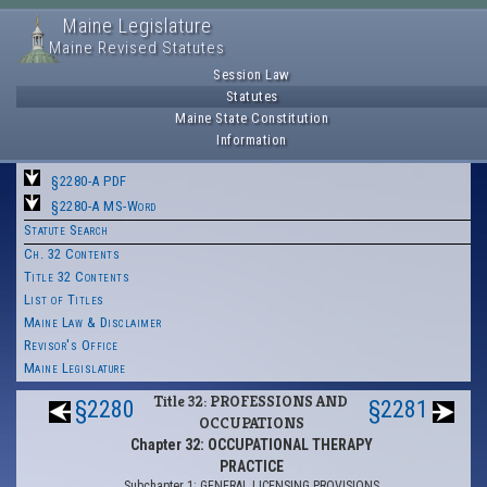
Maine Legislature
Maine Revised Statutes
Session Law
Statutes
Maine State Constitution
Information
§2280-A PDF
§2280-A MS-Word
Statute Search
Ch. 32 Contents
Title 32 Contents
List of Titles
Maine Law & Disclaimer
Revisor's Office
Maine Legislature
Title 32: PROFESSIONS AND
§2280
§2281
OCCUPATIONS
Chapter 32: OCCUPATIONAL THERAPY
PRACTICE
Subchapter 1: GENERAL LICENSING PROVISIONS