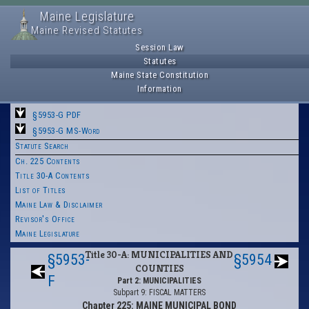
Maine Legislature
Maine Revised Statutes
Session Law
Statutes
Maine State Constitution
Information
§5953-G PDF
§5953-G MS-Word
Statute Search
Ch. 225 Contents
Title 30-A Contents
List of Titles
Maine Law & Disclaimer
Revisor's Office
Maine Legislature
Title 30-A: MUNICIPALITIES AND
§5953-
§5954
COUNTIES
F
Part 2: MUNICIPALITIES
Subpart 9: FISCAL MATTERS
Chapter 225: MAINE MUNICIPAL BOND