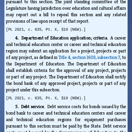
pursuant to this section. The joint standing committee of the
Legislature having jurisdiction over education and cultural affairs
may report out a bill to repeal this section and any related
provisions of law upon receipt of that report.
[PL 2021, c. 635, Pt. X, §10 (NEW).]
4. Department of Education application; criteria.
A career
and technical education center or career and technical education
region may submit an application for a project, projects or part
of any project, as defined in
Title 4, section 1603, subsection 7
, to
the Department of Education. The Department of Education
shall establish criteria for the approval of any project, projects
or part of any project. The Department of Education shall notify
the bond bank of any approved project, projects or part of any
project under this subsection.
[PL 2021, c. 635, Pt. X, §10 (NEW).]
5. Debt service.
Debt service costs for bonds issued by the
bond bank to career and technical education centers and career
and technical education regions for equipment purchases
pursuant to this section must be paid by the State. Debt service