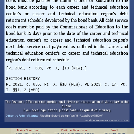
costs must be paid by the Commissioner of Education to the
bond bank according to each career and technical education
center's or career and technical education region's debt
retirement schedule developed by the bond bank. All debt service
costs must be paid by the Commissioner of Education to the
bond bank 15 days prior to the date of the career and technical
education center's or career and technical education region's
next debt service cost payment as outlined in the career and
technical education center's or career and technical education
region's debt retirement schedule.
[PL 2021, c. 635, Pt. X, §10 (NEW).]
SECTION HISTORY
PL 2021, c. 635, Pt. X, §10 (NEW). PL 2023, c. 17, Pt.
I, §§1, 2 (AMD).
The Revisor's Office cannot provide legal advice or interpretation of Maine law to the
public.
If you need legal advice, please consult a qualified attorney.
Office of the Revisor of Statutes
· 7 State House Station · State House Room 108 · Augusta, Maine 04333-0007
Data for this page extracted on 10/23/2025 17:04:23.
Maine Government
Visit the State House
Email