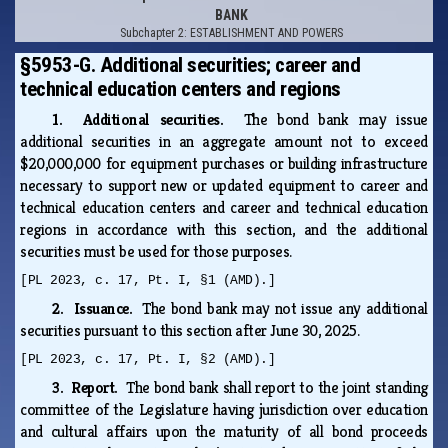
BANK
Subchapter 2: ESTABLISHMENT AND POWERS
§5953-G. Additional securities; career and
technical education centers and regions
1. Additional securities.
The bond bank may issue
additional securities in an aggregate amount not to exceed
$20,000,000 for equipment purchases or building infrastructure
necessary to support new or updated equipment to career and
technical education centers and career and technical education
regions in accordance with this section, and the additional
securities must be used for those purposes.
[PL 2023, c. 17, Pt. I, §1 (AMD).]
2. Issuance.
The bond bank may not issue any additional
securities pursuant to this section after June 30, 2025.
[PL 2023, c. 17, Pt. I, §2 (AMD).]
3. Report.
The bond bank shall report to the joint standing
committee of the Legislature having jurisdiction over education
and cultural affairs upon the maturity of all bond proceeds