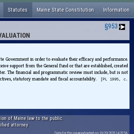
Statutes
Maine State Constitution
Information
§953
EVALUATION
ate Government in order to evaluate their efficacy and performance.
eive support from the General Fund or that are established, created
ter. The financial and programmatic review must include, but is not
ctives, statutory mandate and fiscal accountability.
[PL 1995, c.
ion of Maine law to the public.
ified attorney.
Data for this page extracted on 10/20/2025 14:32:56.