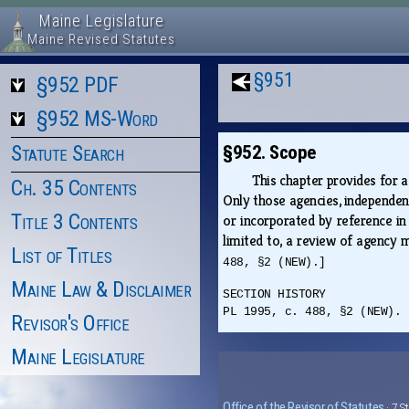
Maine Legislature
Maine Revised Statutes
§951
§952 PDF
§952 MS-Word
Statute Search
§952. Scope
This chapter provides for 
Ch. 35 Contents
Only those agencies, independen
Title 3 Contents
or incorporated by reference in
limited to, a review of agency 
List of Titles
488, §2 (NEW).]
Maine Law & Disclaimer
SECTION HISTORY
PL 1995, c. 488, §2 (NEW).
Revisor's Office
Maine Legislature
Office of the Revisor of Statutes
· 7 S