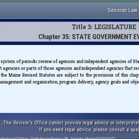
Session Law
Title 3: LEGISLATURE
Chapter 35: STATE GOVERNMENT 
a system of periodic review of agencies and independent agencies of St
t agencies or parts of those agencies and independent agencies that rec
 the Maine Revised Statutes are subject to the provisions of this chap
management and organization, program delivery, agency goals and obje
The Revisor's Office cannot provide legal advice or interpretat
If you need legal advice, please consult a qual
tate House Station · State House Room 108 · Augusta, Maine 04333-0007