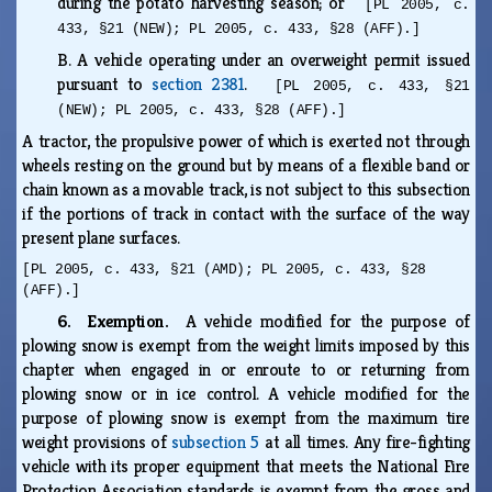
during the potato harvesting season; or
[PL 2005, c.
433, §21 (NEW); PL 2005, c. 433, §28 (AFF).]
B.
A vehicle operating under an overweight permit issued
pursuant to
section 2381
.
[PL 2005, c. 433, §21
(NEW); PL 2005, c. 433, §28 (AFF).]
A tractor, the propulsive power of which is exerted not through
wheels resting on the ground but by means of a flexible band or
chain known as a movable track, is not subject to this subsection
if the portions of track in contact with the surface of the way
present plane surfaces.
[PL 2005, c. 433, §21 (AMD); PL 2005, c. 433, §28
(AFF).]
6. Exemption.
A vehicle modified for the purpose of
plowing snow is exempt from the weight limits imposed by this
chapter when engaged in or enroute to or returning from
plowing snow or in ice control. A vehicle modified for the
purpose of plowing snow is exempt from the maximum tire
weight provisions of
subsection 5
at all times. Any fire-fighting
vehicle with its proper equipment that meets the National Fire
Protection Association standards is exempt from the gross and