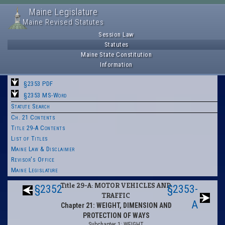
Maine Legislature
Maine Revised Statutes
Session Law
Statutes
Maine State Constitution
Information
§2353 PDF
§2353 MS-Word
Statute Search
Ch. 21 Contents
Title 29-A Contents
List of Titles
Maine Law & Disclaimer
Revisor's Office
Maine Legislature
Title 29-A: MOTOR VEHICLES AND
§2352
§2353-
TRAFFIC
A
Chapter 21: WEIGHT, DIMENSION AND
PROTECTION OF WAYS
Subchapter 1: WEIGHT