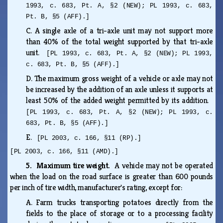
1993, c. 683, Pt. A, §2 (NEW); PL 1993, c. 683,
Pt. B, §5 (AFF).]
C.
A single axle of a tri-axle unit may not support more
than 40% of the total weight supported by that tri-axle
unit.
[PL 1993, c. 683, Pt. A, §2 (NEW); PL 1993,
c. 683, Pt. B, §5 (AFF).]
D.
The maximum gross weight of a vehicle or axle may not
be increased by the addition of an axle unless it supports at
least 50% of the added weight permitted by its addition.
[PL 1993, c. 683, Pt. A, §2 (NEW); PL 1993, c.
683, Pt. B, §5 (AFF).]
E.
[PL 2003, c. 166, §11 (RP).]
[PL 2003, c. 166, §11 (AMD).]
5. Maximum tire weight.
A vehicle may not be operated
when the load on the road surface is greater than 600 pounds
per inch of tire width, manufacturer's rating, except for:
A.
Farm trucks transporting potatoes directly from the
fields to the place of storage or to a processing facility