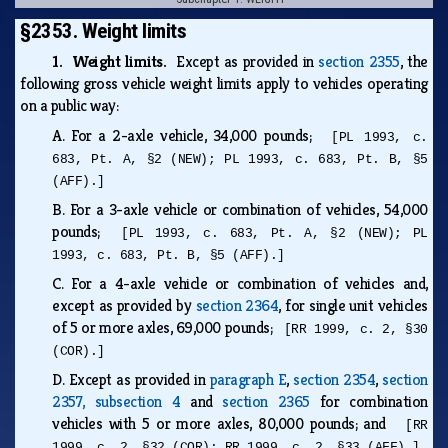
§2353. Weight limits
1. Weight limits.
Except as provided in
section 2355
, the
following gross vehicle weight limits apply to vehicles operating
on a public way:
A.
For a 2-axle vehicle, 34,000 pounds;
[PL 1993, c.
683, Pt. A, §2 (NEW); PL 1993, c. 683, Pt. B, §5
(AFF).]
B.
For a 3-axle vehicle or combination of vehicles, 54,000
pounds;
[PL 1993, c. 683, Pt. A, §2 (NEW); PL
1993, c. 683, Pt. B, §5 (AFF).]
C.
For a 4-axle vehicle or combination of vehicles and,
except as provided by
section 2364
, for single unit vehicles
of 5 or more axles, 69,000 pounds;
[RR 1999, c. 2, §30
(COR).]
D.
Except as provided in
paragraph E
,
section 2354
,
section
2357, subsection 4
and
section 2365
for combination
vehicles with 5 or more axles, 80,000 pounds; and
[RR
1999, c. 2, §32 (COR); RR 1999, c. 2, §33 (AFF).]