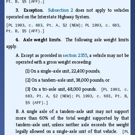
Pt. B, §5 (AFF).]
3. Exception.
Subsection 2
does not apply to vehicles
operated on the Interstate Highway System.
[PL 1993, c. 683, Pt. A, §2 (NEW); PL 1993, c. 683,
Pt. B, §5 (AFF).]
4. Axle weight limits.
The following axle weight limits
apply.
A.
Except as provided in
section 2355
, a vehicle may not be
operated with a gross weight exceeding:
(1)
On a single-axle unit, 22,400 pounds;
(2)
On a tandem-axle unit, 38,000 pounds; or
(3)
On a tri-axle unit, 48,000 pounds.
[PL 1993, c.
683, Pt. A, §2 (NEW); PL 1993, c. 683, Pt. B,
§5 (AFF).]
B.
A single axle of a tandem-axle unit may not support
more than 60% of the total weight supported by that
tandem-axle unit, unless neither axle exceeds the weight
legally allowed on a single-axle unit of that vehicle.
[PL