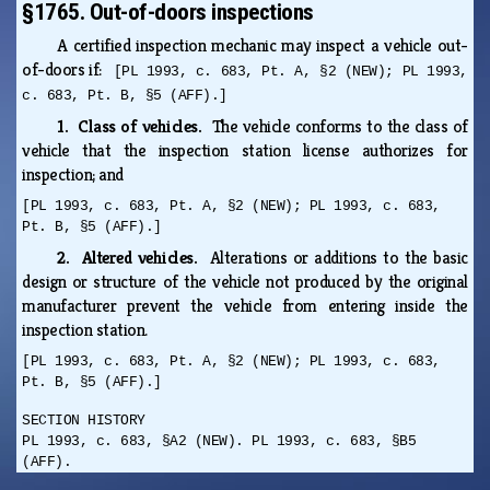
§1765. Out-of-doors inspections
A certified inspection mechanic may inspect a vehicle out-
of-doors if:
[PL 1993, c. 683, Pt. A, §2 (NEW); PL 1993,
c. 683, Pt. B, §5 (AFF).]
1. Class of vehicles.
The vehicle conforms to the class of
vehicle that the inspection station license authorizes for
inspection; and
[PL 1993, c. 683, Pt. A, §2 (NEW); PL 1993, c. 683,
Pt. B, §5 (AFF).]
2. Altered vehicles.
Alterations or additions to the basic
design or structure of the vehicle not produced by the original
manufacturer prevent the vehicle from entering inside the
inspection station.
[PL 1993, c. 683, Pt. A, §2 (NEW); PL 1993, c. 683,
Pt. B, §5 (AFF).]
SECTION HISTORY
PL 1993, c. 683, §A2 (NEW). PL 1993, c. 683, §B5
(AFF).