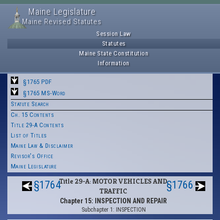
Maine Legislature
Maine Revised Statutes
Session Law
Statutes
Maine State Constitution
Information
§1765 PDF
§1765 MS-Word
Statute Search
Ch. 15 Contents
Title 29-A Contents
List of Titles
Maine Law & Disclaimer
Revisor's Office
Maine Legislature
Title 29-A: MOTOR VEHICLES AND
§1764
§1766
TRAFFIC
Chapter 15: INSPECTION AND REPAIR
Subchapter 1: INSPECTION