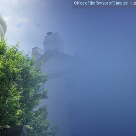
Office of the Revisor of Statutes
· 7 S