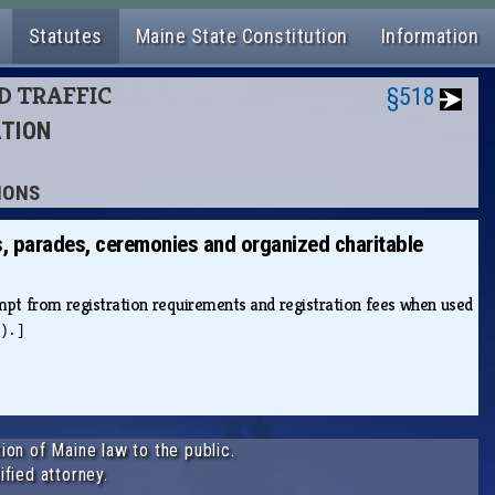
Statutes
Maine State Constitution
Information
ND TRAFFIC
§518
ATION
SIONS
s, parades, ceremonies and organized charitable
mpt from registration requirements and registration fees when used
).]
ion of Maine law to the public.
ified attorney.