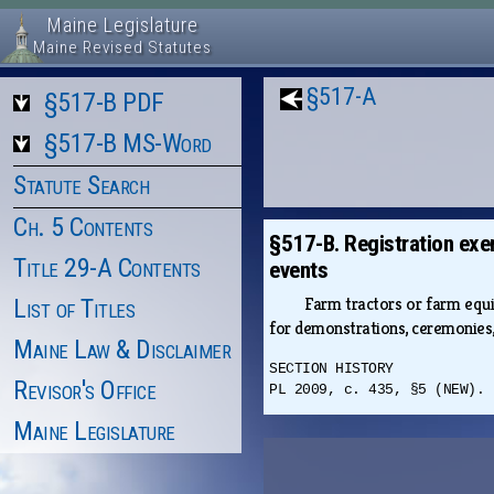
Maine Legislature
Maine Revised Statutes
§517-A
§517-B PDF
§517-B MS-Word
Statute Search
Ch. 5 Contents
§517-B. Registration exe
Title 29-A Contents
events
Farm tractors or farm equi
List of Titles
for demonstrations, ceremonies,
Maine Law & Disclaimer
SECTION HISTORY
Revisor's Office
PL 2009, c. 435, §5 (NEW).
Maine Legislature