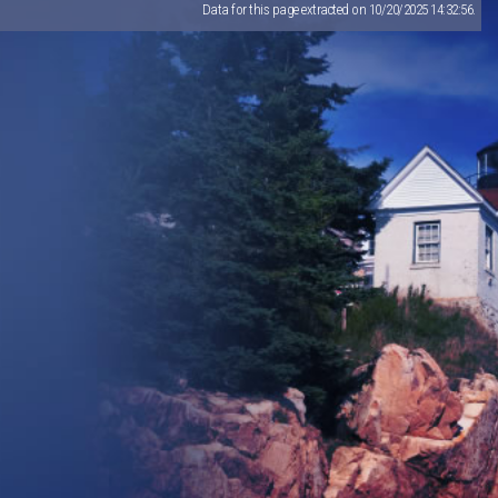
Data for this page extracted on 10/20/2025 14:32:56.