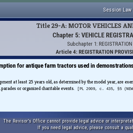
Session Law
Title 29-A: MOTOR VEHICLES A
Chapter 5: VEHICLE REGISTR
Subchapter 1: REGISTRATION
Article 4: REGISTRATION PROVI
mption for antique farm tractors used in demonstration
pment at least 25 years old, as determined by the model year, are exe
 parades or organized charitable events.
[PL 2009, c. 435, §5 (NEW
The Revisor's Office cannot provide legal advice or interpretat
If you need legal advice, please consult a qual