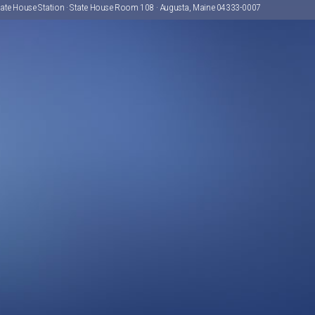
tate House Station · State House Room 108 · Augusta, Maine 04333-0007