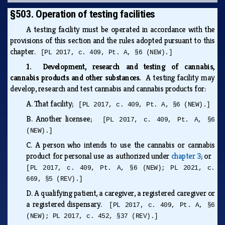
§503. Operation of testing facilities
A testing facility must be operated in accordance with the
provisions of this section and the rules adopted pursuant to this
chapter.
[PL 2017, c. 409, Pt. A, §6 (NEW).]
1. Development, research and testing of cannabis,
cannabis products and other substances.
A testing facility may
develop, research and test cannabis and cannabis products for:
A.
That facility;
[PL 2017, c. 409, Pt. A, §6 (NEW).]
B.
Another licensee;
[PL 2017, c. 409, Pt. A, §6
(NEW).]
C.
A person who intends to use the cannabis or cannabis
product for personal use as authorized under
chapter 3
; or
[PL 2017, c. 409, Pt. A, §6 (NEW); PL 2021, c.
669, §5 (REV).]
D.
A qualifying patient, a caregiver, a registered caregiver or
a registered dispensary.
[PL 2017, c. 409, Pt. A, §6
(NEW); PL 2017, c. 452, §37 (REV).]