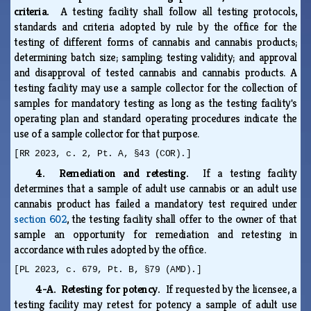
criteria.
A testing facility shall follow all testing protocols,
standards and criteria adopted by rule by the office for the
testing of different forms of cannabis and cannabis products;
determining batch size; sampling; testing validity; and approval
and disapproval of tested cannabis and cannabis products. A
testing facility may use a sample collector for the collection of
samples for mandatory testing as long as the testing facility's
operating plan and standard operating procedures indicate the
use of a sample collector for that purpose.
[RR 2023, c. 2, Pt. A, §43 (COR).]
4. Remediation and retesting.
If a testing facility
determines that a sample of adult use cannabis or an adult use
cannabis product has failed a mandatory test required under
section 602
, the testing facility shall offer to the owner of that
sample an opportunity for remediation and retesting in
accordance with rules adopted by the office.
[PL 2023, c. 679, Pt. B, §79 (AMD).]
4-A. Retesting for potency.
If requested by the licensee, a
testing facility may retest for potency a sample of adult use