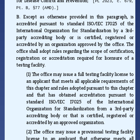
for Disease Control and Prevention;
[PL 2023, c. 679,
Pt. B, §77 (AMD).]
B.
Except as otherwise provided in this paragraph, is
accredited pursuant to standard ISO/IEC 17025 of the
International Organization for Standardization by a 3rd-
party accrediting body or is certified, registered or
accredited by an organization approved by the office. The
office shall adopt rules regarding the scope of certification,
registration or accreditation required for licensure of a
testing facility.
(1)
The office may issue a full testing facility license to
an applicant that meets all applicable requirements of
this chapter and rules adopted pursuant to this chapter
and that has obtained accreditation pursuant to
standard ISO/IEC 17025 of the International
Organization for Standardization from a 3rd-party
accrediting body or that is certified, registered or
accredited by an approved organization.
(2)
The office may issue a provisional testing facility
license to an applicant that otherwise meets all