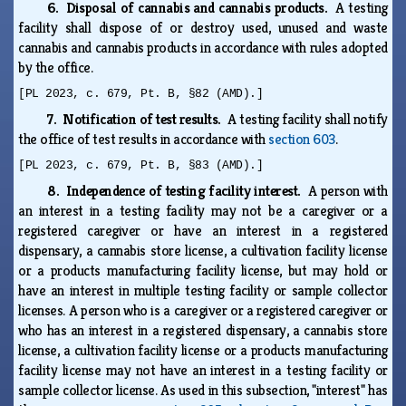
6. Disposal of cannabis and cannabis products.
A testing
facility shall dispose of or destroy used, unused and waste
cannabis and cannabis products in accordance with rules adopted
by the office.
[PL 2023, c. 679, Pt. B, §82 (AMD).]
7. Notification of test results.
A testing facility shall notify
the office of test results in accordance with
section 603
.
[PL 2023, c. 679, Pt. B, §83 (AMD).]
8. Independence of testing facility interest.
A person with
an interest in a testing facility may not be a caregiver or a
registered caregiver or have an interest in a registered
dispensary, a cannabis store license, a cultivation facility license
or a products manufacturing facility license, but may hold or
have an interest in multiple testing facility or sample collector
licenses. A person who is a caregiver or a registered caregiver or
who has an interest in a registered dispensary, a cannabis store
license, a cultivation facility license or a products manufacturing
facility license may not have an interest in a testing facility or
sample collector license. As used in this subsection, "interest" has