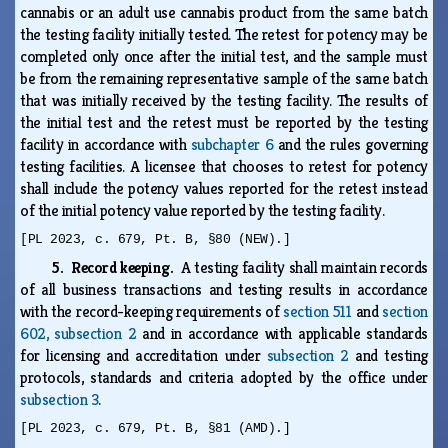
cannabis or an adult use cannabis product from the same batch
the testing facility initially tested. The retest for potency may be
completed only once after the initial test, and the sample must
be from the remaining representative sample of the same batch
that was initially received by the testing facility. The results of
the initial test and the retest must be reported by the testing
facility in accordance with
subchapter 6
and the rules governing
testing facilities. A licensee that chooses to retest for potency
shall include the potency values reported for the retest instead
of the initial potency value reported by the testing facility.
[PL 2023, c. 679, Pt. B, §80 (NEW).]
5. Record keeping.
A testing facility shall maintain records
of all business transactions and testing results in accordance
with the record-keeping requirements of
section 511
and
section
602, subsection 2
and in accordance with applicable standards
for licensing and accreditation under
subsection 2
and testing
protocols, standards and criteria adopted by the office under
subsection 3
.
[PL 2023, c. 679, Pt. B, §81 (AMD).]