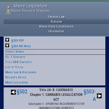
Maine Legislature
Maine Revised Statutes
Session Law
Statutes
Maine State Constitution
Information
§503 PDF
§503 MS-Word
Statute Search
Ch. 1 Contents
Title 28-B Contents
List of Titles
Maine Law & Disclaimer
Revisor's Office
Maine Legislature
Title 28-B: CANNABIS
§502
§503-
Chapter 1: CANNABIS LEGALIZATION
A
ACT
Subchapter 5: OPERATING REQUIREMENTS FOR
CANNABIS ESTABLISHMENTS