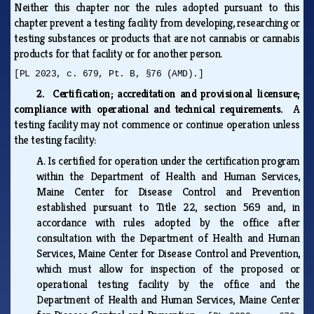
Neither this chapter nor the rules adopted pursuant to this
chapter prevent a testing facility from developing, researching or
testing substances or products that are not cannabis or cannabis
products for that facility or for another person.
[PL 2023, c. 679, Pt. B, §76 (AMD).]
2. Certification; accreditation and provisional licensure;
compliance with operational and technical requirements.
A
testing facility may not commence or continue operation unless
the testing facility:
A.
Is certified for operation under the certification program
within the Department of Health and Human Services,
Maine Center for Disease Control and Prevention
established pursuant to Title 22, section 569 and, in
accordance with rules adopted by the office after
consultation with the Department of Health and Human
Services, Maine Center for Disease Control and Prevention,
which must allow for inspection of the proposed or
operational testing facility by the office and the
Department of Health and Human Services, Maine Center