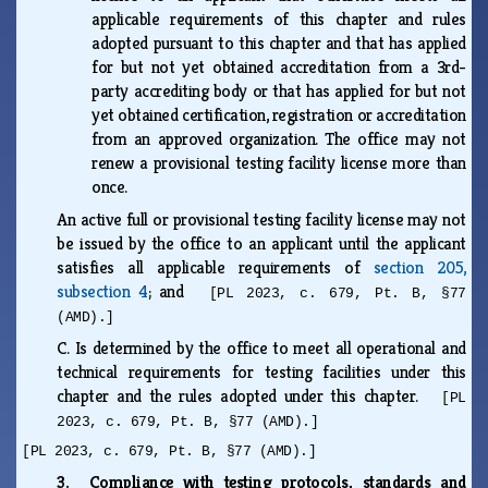
applicable requirements of this chapter and rules
adopted pursuant to this chapter and that has applied
for but not yet obtained accreditation from a 3rd-
party accrediting body or that has applied for but not
yet obtained certification, registration or accreditation
from an approved organization. The office may not
renew a provisional testing facility license more than
once.
An active full or provisional testing facility license may not
be issued by the office to an applicant until the applicant
satisfies all applicable requirements of
section 205,
subsection 4
; and
[PL 2023, c. 679, Pt. B, §77
(AMD).]
C.
Is determined by the office to meet all operational and
technical requirements for testing facilities under this
chapter and the rules adopted under this chapter.
[PL
2023, c. 679, Pt. B, §77 (AMD).]
[PL 2023, c. 679, Pt. B, §77 (AMD).]
3. Compliance with testing protocols, standards and