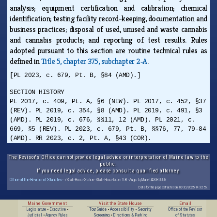
analysis; equipment certification and calibration; chemical
identification; testing facility record-keeping, documentation and
business practices; disposal of used, unused and waste cannabis
and cannabis products; and reporting of test results. Rules
adopted pursuant to this section are routine technical rules as
defined in
Title 5, chapter 375, subchapter 2‑A
.
[PL 2023, c. 679, Pt. B, §84 (AMD).]
SECTION HISTORY
PL 2017, c. 409, Pt. A, §6 (NEW). PL 2017, c. 452, §37
(REV). PL 2019, c. 354, §8 (AMD). PL 2019, c. 491, §3
(AMD). PL 2019, c. 676, §§11, 12 (AMD). PL 2021, c.
669, §5 (REV). PL 2023, c. 679, Pt. B, §§76, 77, 79-84
(AMD). RR 2023, c. 2, Pt. A, §43 (COR).
The Revisor's Office cannot provide legal advice or interpretation of Maine law to the
public.
If you need legal advice, please consult a qualified attorney.
Office of the Revisor of Statutes
· 7 State House Station · State House Room 108 · Augusta, Maine 04333-0007
Data for this page extracted on 10/20/2025 14:32:56.
Maine Government
Visit the State House
Email
Legislature
•
Executive
•
Tour Guide
•
Accessibility
•
Security
Office of the Revisor
Judicial
•
Agency Rules
Screening
•
Directions & Parking
of Statutes