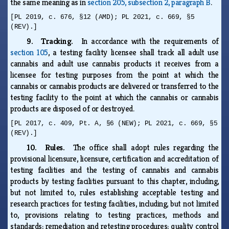
the same meaning as in
section 205, subsection 2, paragraph B
.
[PL 2019, c. 676, §12 (AMD); PL 2021, c. 669, §5
(REV).]
9. Tracking.
In accordance with the requirements of
section 105
, a testing facility licensee shall track all adult use
cannabis and adult use cannabis products it receives from a
licensee for testing purposes from the point at which the
cannabis or cannabis products are delivered or transferred to the
testing facility to the point at which the cannabis or cannabis
products are disposed of or destroyed.
[PL 2017, c. 409, Pt. A, §6 (NEW); PL 2021, c. 669, §5
(REV).]
10. Rules.
The office shall adopt rules regarding the
provisional licensure, licensure, certification and accreditation of
testing facilities and the testing of cannabis and cannabis
products by testing facilities pursuant to this chapter, including,
but not limited to, rules establishing acceptable testing and
research practices for testing facilities, including, but not limited
to, provisions relating to testing practices, methods and
standards; remediation and retesting procedures; quality control