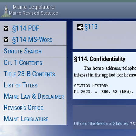
Maine Legislature
Maine Revised Statutes
§113
§114 PDF
§114 MS-Word
Statute Search
§114. Confidentiality
Ch. 1 Contents
The home address, telephon
Title 28-B Contents
interest in the applied-for licen
List of Titles
SECTION HISTORY
PL 2023, c. 396, §3 (NEW).
Maine Law & Disclaimer
Revisor's Office
Maine Legislature
Office of the Revisor of Statutes
· 7 S