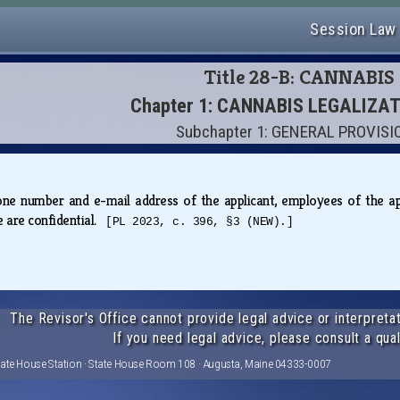
Session Law
Title 28-B: CANNABIS
Chapter 1: CANNABIS LEGALIZA
Subchapter 1: GENERAL PROVIS
e number and e-mail address of the applicant, employees of the appli
se are confidential.
[PL 2023, c. 396, §3 (NEW).]
The Revisor's Office cannot provide legal advice or interpretat
If you need legal advice, please consult a qual
tate House Station · State House Room 108 · Augusta, Maine 04333-0007