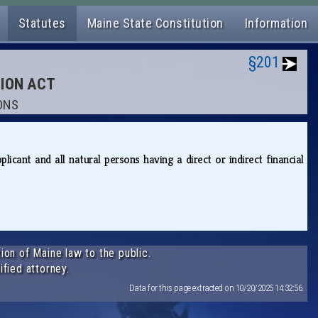
Statutes
Maine State Constitution
Information
§201
TION ACT
IONS
cant and all natural persons having a direct or indirect financial
ion of Maine law to the public.
ified attorney.
Data for this page extracted on 10/20/2025 14:32:56.