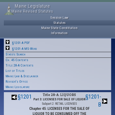
Maine Legislature
Maine Revised Statutes
Session Law
Statutes
Maine State Constitution
Information
§1201-A PDF
§1201-A MS-Word
Statute Search
Ch. 45 Contents
Title 28-A Contents
List of Titles
Maine Law & Disclaimer
Revisor's Office
Maine Legislature
Title 28-A: LIQUORS
§1201
§1201-
Part 3: LICENSES FOR SALE OF LIQUOR
B
Subpart 2: RETAIL LICENSES
Chapter 45: LICENSES FOR THE SALE OF
LIQUOR TO BE CONSUMED OFF THE