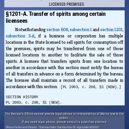
LICENSED PREMISES
§1201-A. Transfer of spirits among certain
licensees
Notwithstanding
section 606, subsection 1
and
section 1201,
subsection 3‑A
, if a business or corporation has multiple
locations in the State licensed to sell spirits for consumption off
the premises, spirits may be transferred from one of those
licensed locations to another to facilitate the sale of those
spirits. A licensee that transfers spirits from one location to
another in accordance with this section must notify the bureau
of all transfers in advance on a form determined by the bureau.
The licensee shall maintain a record of all transfers made in
accordance with this section.
[PL 2003, c. 208, §1 (NEW).]
SECTION HISTORY
PL 2003, c. 208, §1 (NEW).
The Revisor's Office cannot provide legal advice or interpretation of Maine law to the
public.
If you need legal advice, please consult a qualified attorney.
Office of the Revisor of Statutes
· 7 State House Station · State House Room 108 · Augusta, Maine 04333-0007