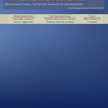
Office of the Revisor of Statutes
· 7 State House Station · State House Room 108 · Augusta, Maine 04333-0007
Data for this page extracted on 10/20/2025 14:32:56.
Maine Government
Visit the State House
Email
Legislature
•
Executive
•
Tour Guide
•
Accessibility
•
Security
Office of the Revisor
Judicial
•
Agency Rules
Screening
•
Directions & Parking
of Statutes