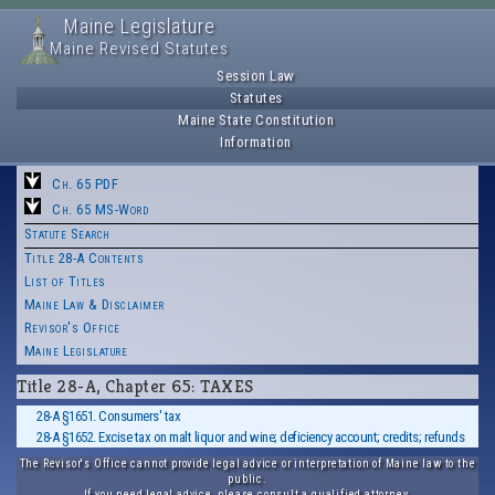
Maine Legislature
Maine Revised Statutes
Session Law
Statutes
Maine State Constitution
Information
Ch. 65 PDF
Ch. 65 MS-Word
Statute Search
Title 28-A Contents
List of Titles
Maine Law & Disclaimer
Revisor's Office
Maine Legislature
Title 28-A, Chapter 65: TAXES
28-A §1651. Consumers' tax
28-A §1652. Excise tax on malt liquor and wine; deficiency account; credits; refunds
The Revisor's Office cannot provide legal advice or interpretation of Maine law to the
public.
If you need legal advice, please consult a qualified attorney.