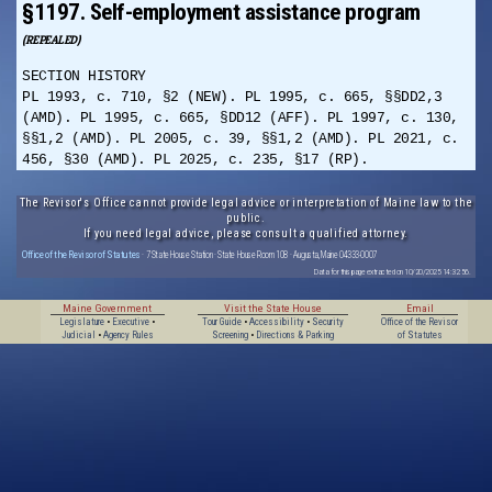
§1197. Self-employment assistance program
(REPEALED)
SECTION HISTORY
PL 1993, c. 710, §2 (NEW). PL 1995, c. 665, §§DD2,3
(AMD). PL 1995, c. 665, §DD12 (AFF). PL 1997, c. 130,
§§1,2 (AMD). PL 2005, c. 39, §§1,2 (AMD). PL 2021, c.
456, §30 (AMD). PL 2025, c. 235, §17 (RP).
The Revisor's Office cannot provide legal advice or interpretation of Maine law to the
public.
If you need legal advice, please consult a qualified attorney.
Office of the Revisor of Statutes
· 7 State House Station · State House Room 108 · Augusta, Maine 04333-0007
Data for this page extracted on 10/20/2025 14:32:56.
Maine Government
Visit the State House
Email
Legislature
•
Executive
•
Tour Guide
•
Accessibility
•
Security
Office of the Revisor
Judicial
•
Agency Rules
Screening
•
Directions & Parking
of Statutes