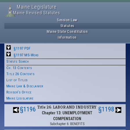
Maine Legislature
Maine Revised Statutes
Session Law
Statutes
Maine State Constitution
Information
§1197 PDF
§1197 MS-Word
Statute Search
Ch. 13 Contents
Title 26 Contents
List of Titles
Maine Law & Disclaimer
Revisor's Office
Maine Legislature
Title 26: LABOR AND INDUSTRY
§1196
§1198
Chapter 13: UNEMPLOYMENT
COMPENSATION
Subchapter 6: BENEFITS