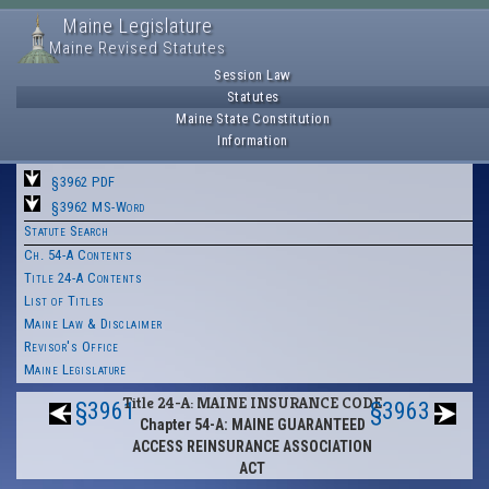
Maine Legislature
Maine Revised Statutes
Session Law
Statutes
Maine State Constitution
Information
§3962 PDF
§3962 MS-Word
Statute Search
Ch. 54-A Contents
Title 24-A Contents
List of Titles
Maine Law & Disclaimer
Revisor's Office
Maine Legislature
Title 24-A: MAINE INSURANCE CODE
§3961
§3963
Chapter 54-A: MAINE GUARANTEED
ACCESS REINSURANCE ASSOCIATION
ACT