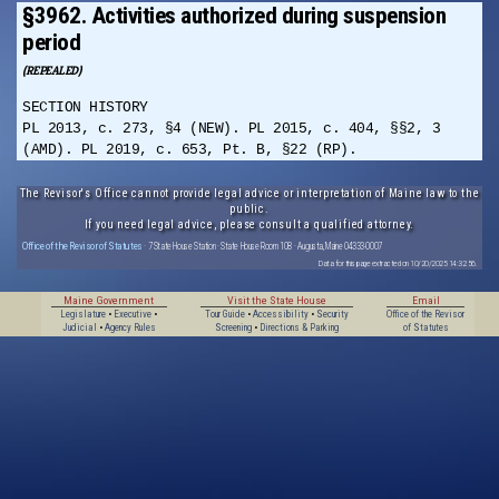
§3962. Activities authorized during suspension
period
(REPEALED)
SECTION HISTORY
PL 2013, c. 273, §4 (NEW). PL 2015, c. 404, §§2, 3
(AMD). PL 2019, c. 653, Pt. B, §22 (RP).
The Revisor's Office cannot provide legal advice or interpretation of Maine law to the
public.
If you need legal advice, please consult a qualified attorney.
Office of the Revisor of Statutes
· 7 State House Station · State House Room 108 · Augusta, Maine 04333-0007
Data for this page extracted on 10/20/2025 14:32:56.
Maine Government
Visit the State House
Email
Legislature
•
Executive
•
Tour Guide
•
Accessibility
•
Security
Office of the Revisor
Judicial
•
Agency Rules
Screening
•
Directions & Parking
of Statutes